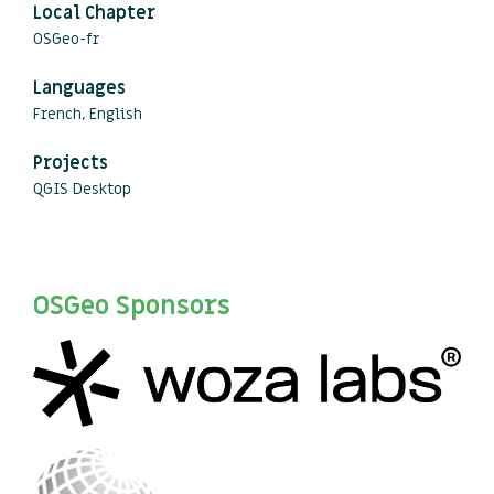
Local Chapter
OSGeo-fr
Languages
French, English
Projects
QGIS Desktop
OSGeo Sponsors