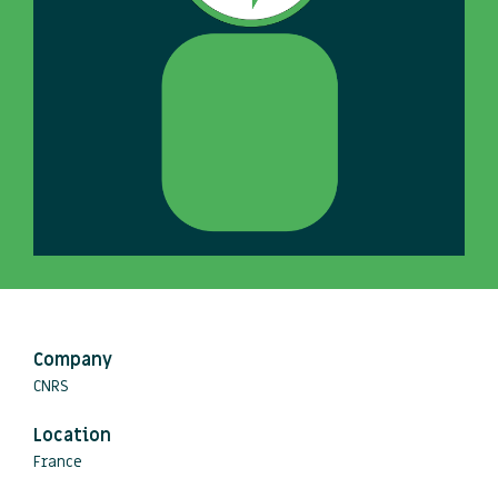
Company
CNRS
Location
France