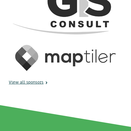
View all sponsors