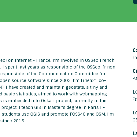
C
I
o) on Internet - France. I'm involved in OSGeo French
 I spent last years as responsible of the OSGeo-fr non
C
een responsible of the Communication Committee for
Pa
 open source software since 2003. I'm Linea21 co-
4). I have created and maintain geostats, a tiny and
L
and basic statistics, aimed to work with webmapping
F
ts is embedded into Oskari project, currently in the
ject. I teach GIS in Master's degree in Paris I -
L
ke students use QGIS and promote FOSS4G and OSM. I'm
O
 since 2015.
L