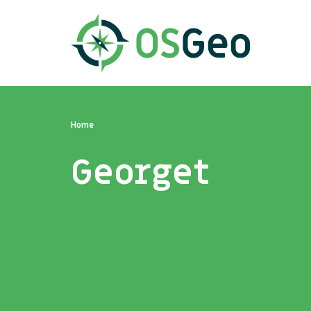
Home
Georget