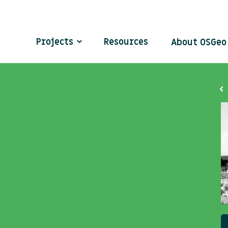
Projects
Resources
About OSGe