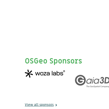
OSGeo Sponsors
View all sponsors