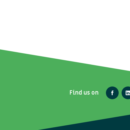
Find us on