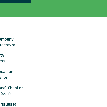
ompany
ntermezzo
ity
ris
ocation
rance
ocal Chapter
SGeo-fr
anguages