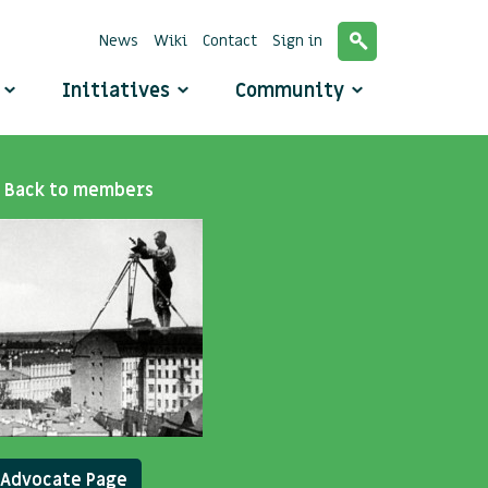
News
Wiki
Contact
Sign in
o
Initiatives
Community
Back to members
Advocate Page