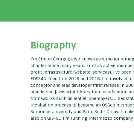
Biography
I'm Simon Georget, also known as simo (or simoge
chapter since many years. First as active member,
profit infrastructure (website, services). I've b
FOSS4G-fr edition 2016 and 2018. I'm involved in
conceptor and lead developer (first release in 200
standalone javascript library for classification 
frameworks such as leaflet, openlayers, ... Geosta
incubation process to become an OSGeo member pro
Sorbonne University and Paris Sud - Orsay. I ma
also on GIS-SE. I'm running intermezzo company