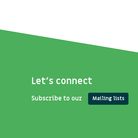
Let's connect
Subscribe to our
Mailing lists