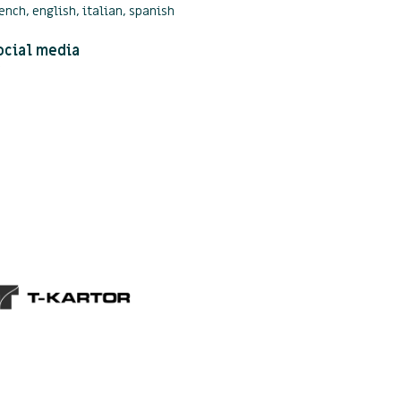
ench, english, italian, spanish
ocial media