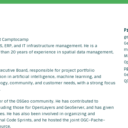
P
g
 at Camptocamp
G
IS, ERP, and IT infrastructure management. He is a
m
 than 20 years of experience in spatial data management,
M
O
p
utive Board, responsible for project portfolio
G
 in artificial intelligence, machine learning, and
Q
ology, community, and customer needs, with a strong focus
.
 of the OSGeo community. He has contributed to
cluding those for OpenLayers and GeoServer, and has given
s. He has also been involved in organizing and
al Code Sprints, and he hosted the joint OGC–Pache–
ource.