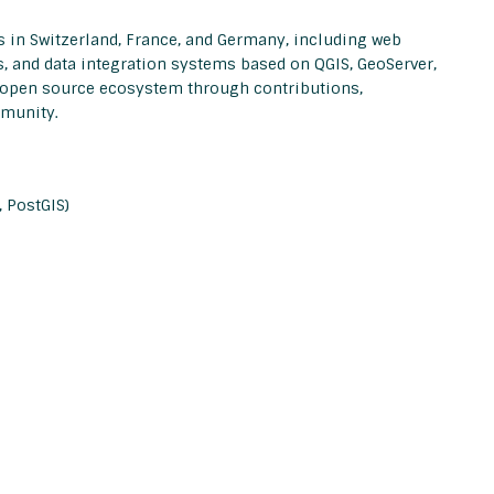
in Switzerland, France, and Germany, including web
s, and data integration systems based on QGIS, GeoServer,
e open source ecosystem through contributions,
mmunity.
 PostGIS)