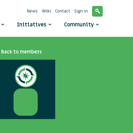
News
Wiki
Contact
Sign in
o
Initiatives
Community
Back to members