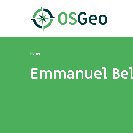
Home
Emmanuel Be