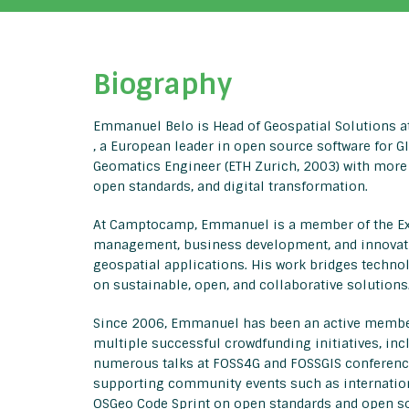
Biography
Emmanuel Belo is Head of Geospatial Solutions
, a European leader in open source software for G
Geomatics Engineer (ETH Zurich, 2003) with more
open standards, and digital transformation.
At Camptocamp, Emmanuel is a member of the Exec
management, business development, and innovation
geospatial applications. His work bridges techn
on sustainable, open, and collaborative solutions
Since 2006, Emmanuel has been an active member
multiple successful crowdfunding initiatives, in
numerous talks at FOSS4G and FOSSGIS conference
supporting community events such as internation
OSGeo Code Sprint on open standards and open s