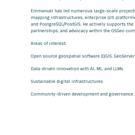
Emmanuel has led numerous large-scale projects 
mapping infrastructures, enterprise GIS platform
and PostgreSQL/PostGIS. He actively supports th
partnerships, and advocacy within the OSGeo co
Areas of interest:
Open source geospatial software (QGIS, GeoServer,
Data-driven innovation with AI, ML, and LLMs
Sustainable digital infrastructures
Community-driven development and governance