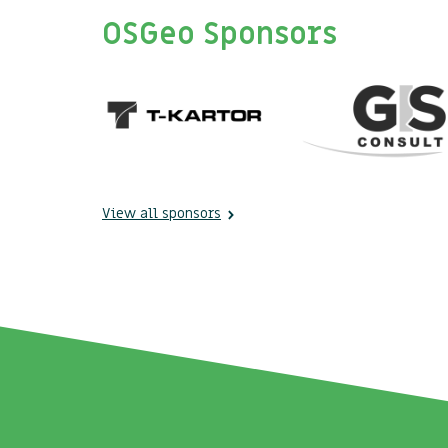
OSGeo Sponsors
View all sponsors