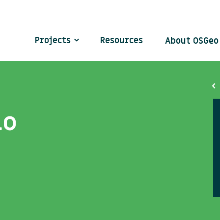
Projects
Resources
About OSGe
lo