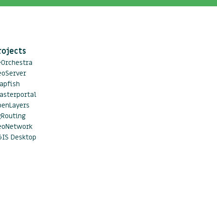
rojects
eOrchestra
eoServer
apfish
asterportal
penLayers
gRouting
eoNetwork
GIS Desktop