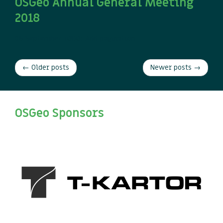
OSGeo Annual General Meeting
2018
08 September
TODO: Add pagination
← Older posts
Newer posts →
OSGeo Sponsors