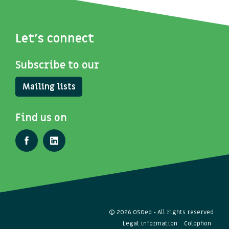
Let's connect
Subscribe to our
Mailing lists
Find us on
© 2026 OSGeo - All rights reserved
Legal information
Colophon