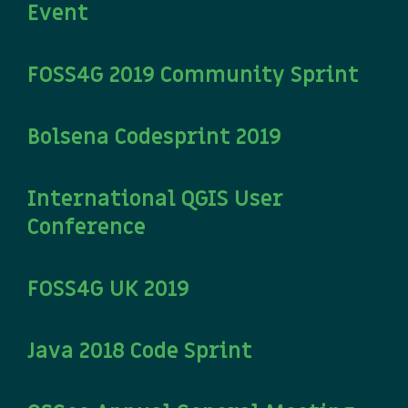
Event
16 December
FOSS4G 2019 Community Sprint
21 May
Bolsena Codesprint 2019
20 March
International QGIS User
Conference
30 January
FOSS4G UK 2019
25 December
Java 2018 Code Sprint
18 September