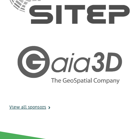
View all sponsors