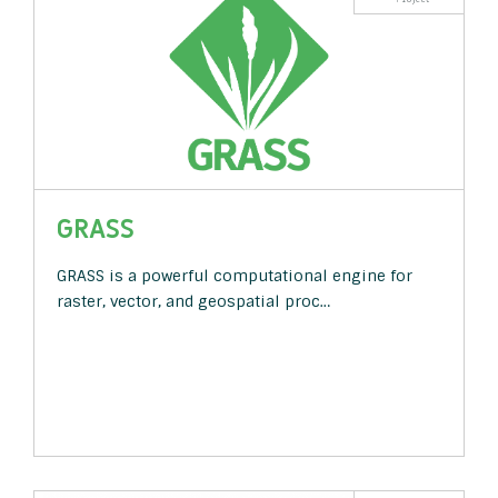
GRASS
GRASS is a powerful computational engine for
raster, vector, and geospatial proc…