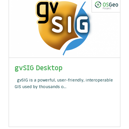
gvSIG Desktop
gvSIG is a powerful, user-friendly, interoperable
GIS used by thousands o…