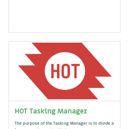
HOT Tasking Manager
The purpose of the Tasking Manager is to divide a