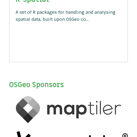
A set of R packages for handling and analysing
spatial data, built upon OSGeo co…
OSGeo Sponsors