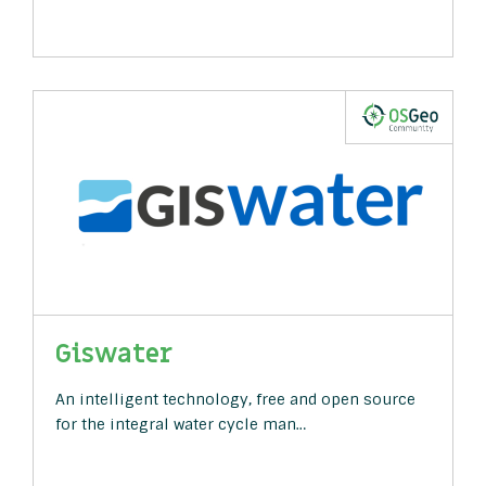
Giswater
An intelligent technology, free and open source
for the integral water cycle man…