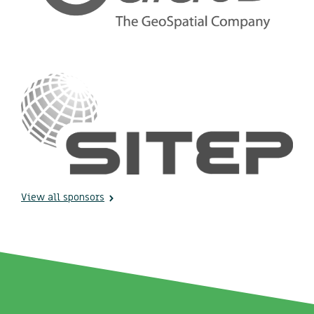
View all sponsors