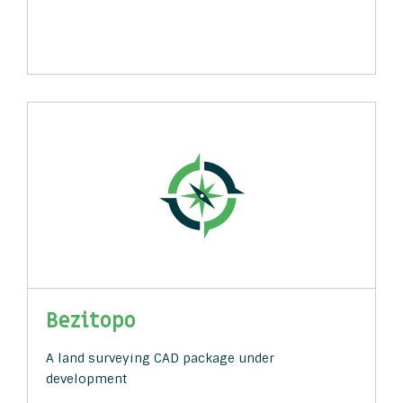
Bezitopo
A land surveying CAD package under
development