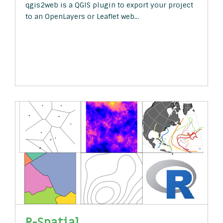
qgis2web is a QGIS plugin to export your project
to an OpenLayers or Leaflet web…
R-Spatial