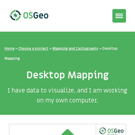
Toggle
navigat
Home
»
Choose a project
»
Mapping and Cartography
»
Desktop
Mapping
Desktop Mapping
I have data to visualize, and I am working
on my own computer.