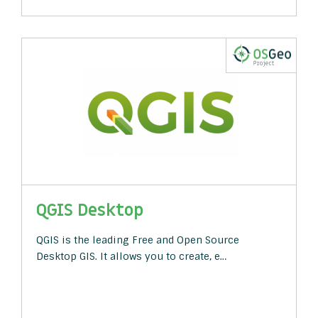
QGIS Desktop
QGIS is the leading Free and Open Source
Desktop GIS. It allows you to create, e…