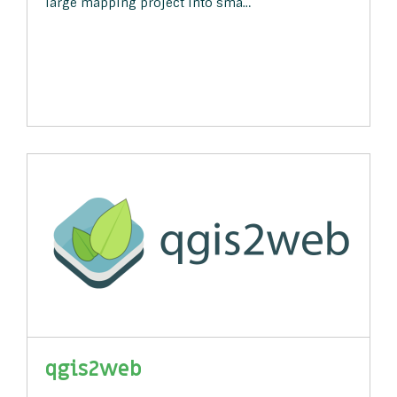
large mapping project into sma…
qgis2web