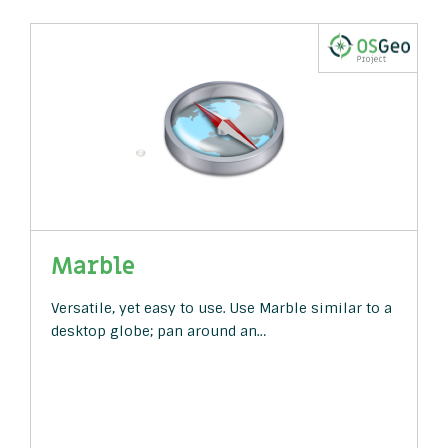
Marble
Versatile, yet easy to use. Use Marble similar to a
desktop globe; pan around an…