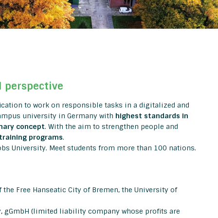
l perspective
fication to work on responsible tasks in a digitalized and
campus university in Germany with
highest standards in
inary concept
. With the aim to strengthen people and
training programs
.
obs University. Meet students from more than 100 nations.
 the Free Hanseatic City of Bremen, the University of
y, gGmbH (limited liability company whose profits are