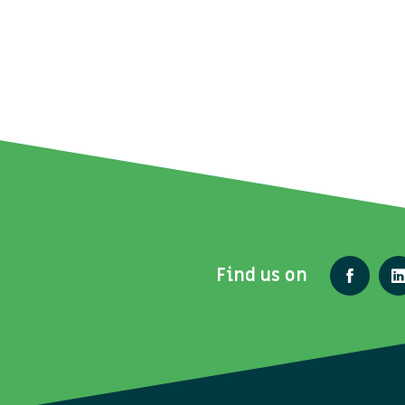
Find us on