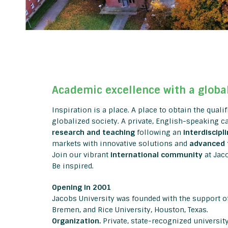
Academic excellence with a globa
Inspiration is a place. A place to obtain the quali
globalized society. A private, English-speaking 
research and teaching
following an
interdiscipl
markets with innovative solutions and
advanced 
Join our vibrant
international community
at Jac
Be inspired.
Opening in 2001
Jacobs University was founded with the support of
Bremen, and Rice University, Houston, Texas.
Organization.
Private, state-recognized universit