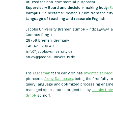
utilized for non-commercial purposes)
Supervisory Board and decision-making body:
B
Campus:
34 hectares; located 17 km from the city
Language
of teaching and research:
English
Jacobs University Bremen gGmbH –
https://www.j
Campus Ring 1
28759 Bremen, Germany
+49 421 200 40
info@jacobs-university.de
study@jacobs-university.de
The
rasdaman
team early on has
invented service
pioneered
Array Databases
, being the first fully
query language and optimized processing engine. 
managed open-source project led by
Jacobs Univ
GmbH
spinoff.