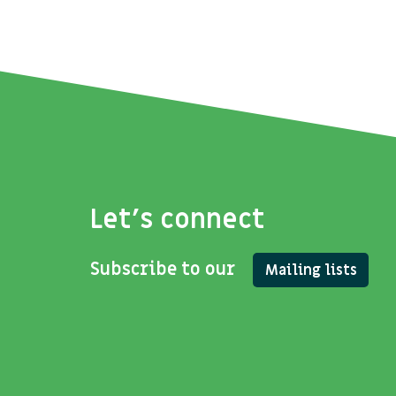
Let's connect
Subscribe to our
Mailing lists