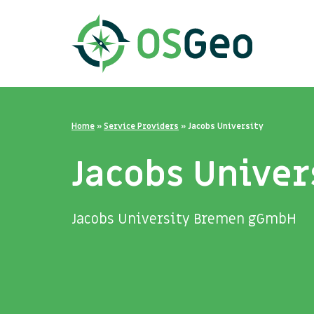
Home
»
Service Providers
»
Jacobs University
Jacobs Univer
Jacobs University Bremen gGmbH