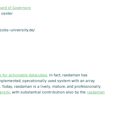
oard of Governors
 center
acobs-university.de/
s for actionable datacubes
. In fact, rasdaman has
 implemented, operationally used system with an array
Today, rasdaman is a lively, mature, and professionally
ersity
, with substantial contribution also by the
rasdaman