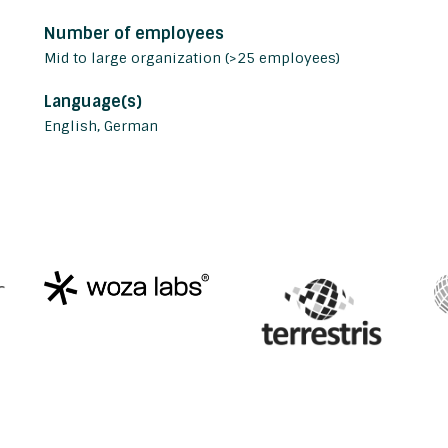
Number of employees
Mid to large organization (>25 employees)
Language(s)
English, German