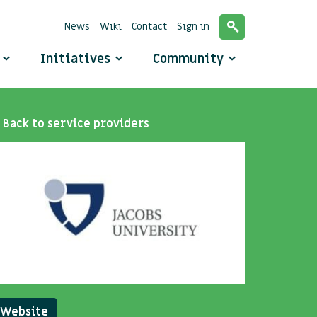
News
Wiki
Contact
Sign in
o
Initiatives
Community
Back to service providers
Website