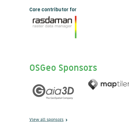
Core contributor for
OSGeo Sponsors
View all sponsors