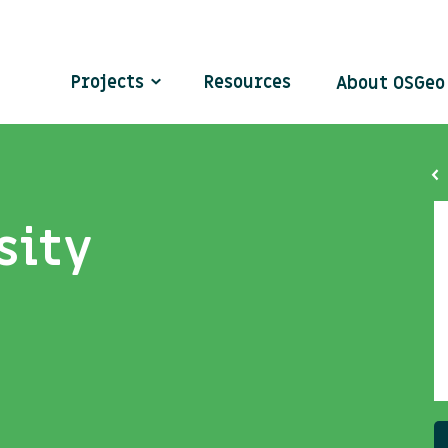
Projects
Resources
About OSGe
sity