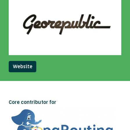
Website
Core contributor for