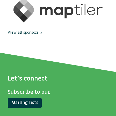
View all sponsors
Let's connect
Subscribe to our
Mailing lists