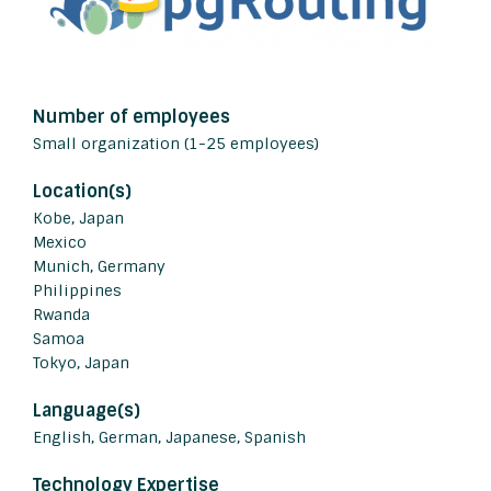
Number of employees
Small organization (1-25 employees)
Location(s)
Kobe, Japan
Mexico
Munich, Germany
Philippines
Rwanda
Samoa
Tokyo, Japan
Language(s)
English, German, Japanese, Spanish
Technology Expertise