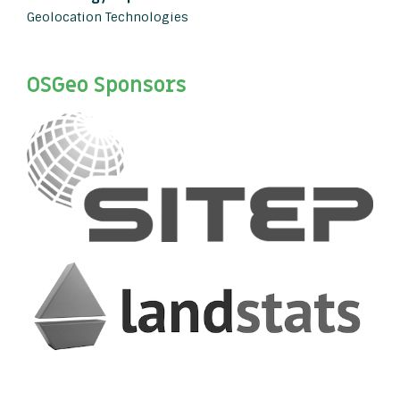
Geolocation Technologies
OSGeo Sponsors