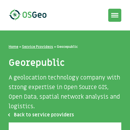
Toggle
navigat
Home
»
Service Providers
»
Georepublic
Georepublic
A geolocation technology company with
strong expertise in Open Source GIS,
Open Data, spatial network analysis and
logistics.
Back to service providers