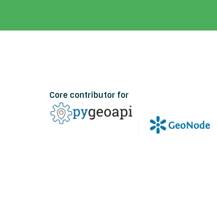
Core contributor for