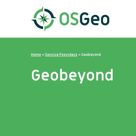
Home
»
Service Providers
»
Geobeyond
Geobeyond