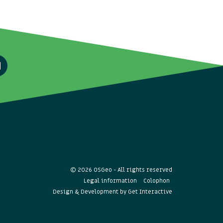
© 2026 OSGeo - All rights reserved
Legal information
Colophon
Design & Development by
Get Interactive