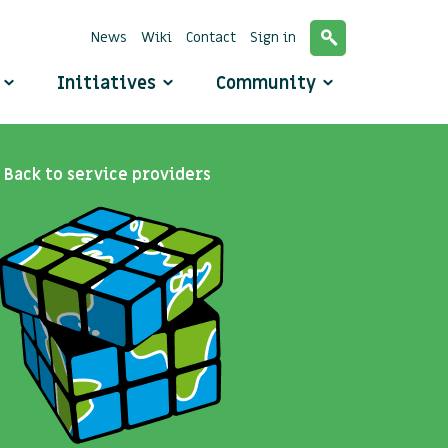
News
Wiki
Contact
Sign in
o
Initiatives
Community
Back to service providers