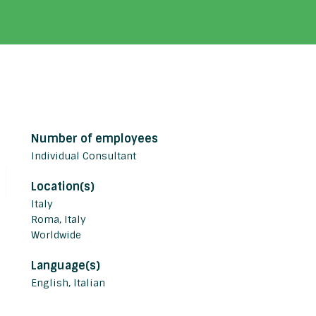
Number of employees
Individual Consultant
Location(s)
Italy
Roma, Italy
Worldwide
Language(s)
English, Italian