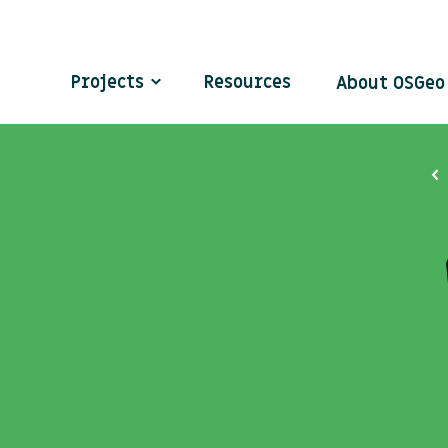
Projects
Resources
About OSGe