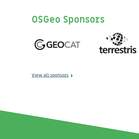
OSGeo Sponsors
View all sponsors