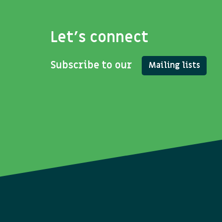
Let's connect
Subscribe to our
Mailing lists