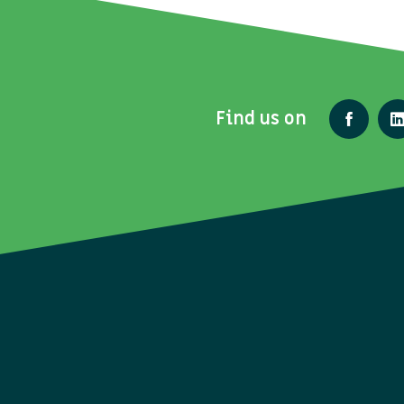
Find us on