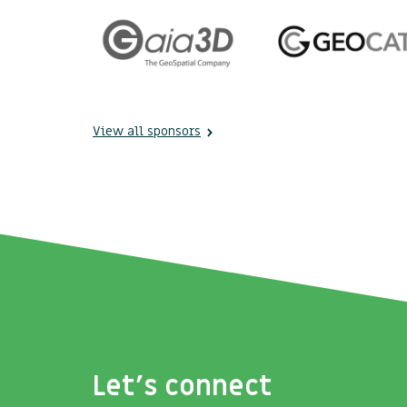
View all sponsors
Let's connect