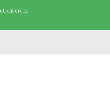
etical order.