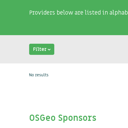
Providers below are listed in alphab
Filter
No results
OSGeo Sponsors