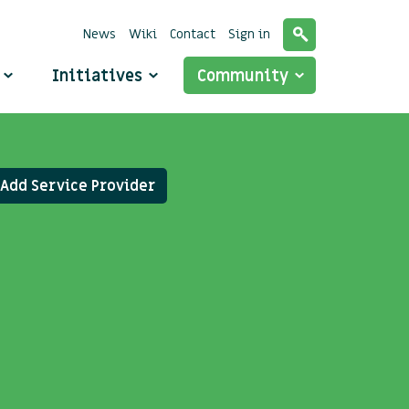
News
Wiki
Contact
Sign in
o
Initiatives
Community
Add Service Provider