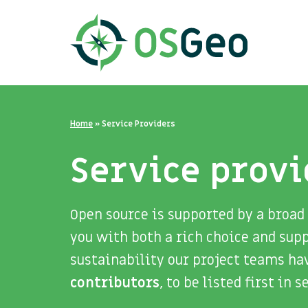
Home
»
Service Providers
Service provi
Open source is supported by a broad
you with both a rich choice and sup
sustainability our project teams ha
contributors
, to be listed first in 