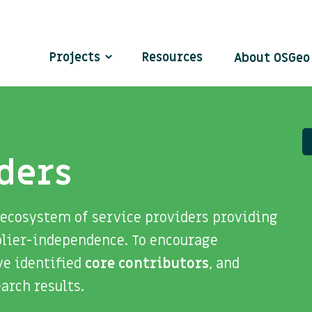
Projects
Resources
About OSGe
ders
 ecosystem of service providers providing
plier-independence. To encourage
ve identified
core contributors
, and
search results.