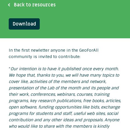
Back to resources
Download
In the first newletter anyone in the GeoForAll
community is invited to contribute:
“
Our intention is to have it published once every month.
We hope that, thanks to you, we will have many topics to
cover like, activities of the members and network,
presentation of the Lab of the month and its people and
their work, conferences, webinars, courses, training
programs, key research publications, free books, articles,
open software, funding opportunities like bids, exchange
programs for students and staff, useful web sites, social
contribution and any other ideas and proposals. Anyone
who would like to share with the members is kindly