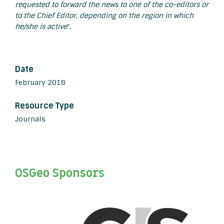
requested to forward the news to one of the co-editors or
to the Chief Editor, depending on the region in which
he/she is active
“.
Date
February 2018
Resource Type
Journals
OSGeo Sponsors