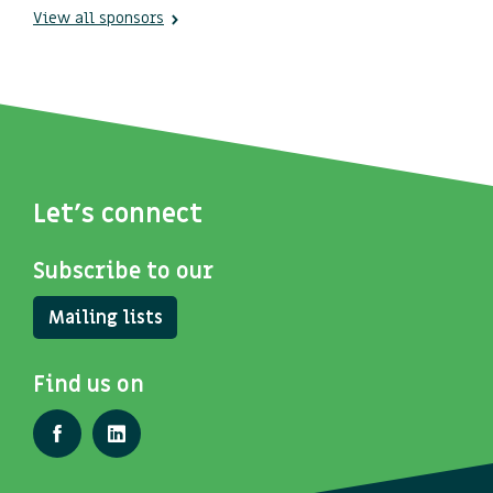
View all sponsors
Let's connect
Subscribe to our
Mailing lists
Find us on