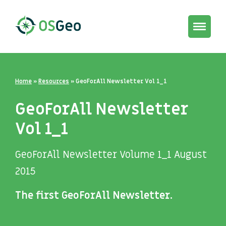
Toggle
navigat
Home
»
Resources
»
GeoForAll Newsletter Vol 1_1
GeoForAll Newsletter
Vol 1_1
GeoForAll Newsletter Volume 1_1 August
2015
The first GeoForAll Newsletter.