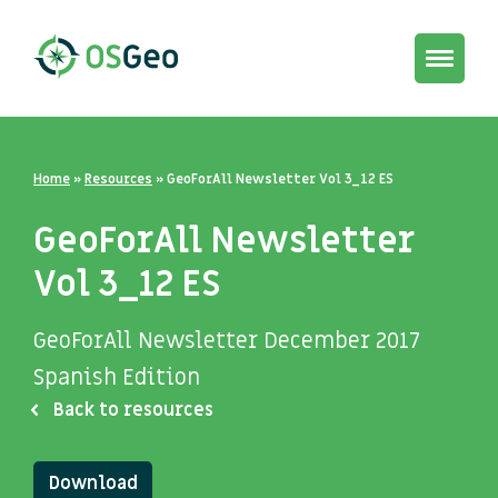
Toggle
navigat
Home
»
Resources
»
GeoForAll Newsletter Vol 3_12 ES
GeoForAll Newsletter
Vol 3_12 ES
GeoForAll Newsletter December 2017
Spanish Edition
Back to resources
Download