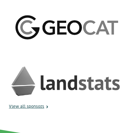
View all sponsors