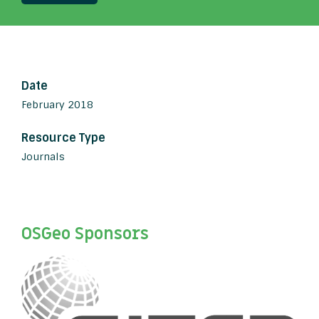
Date
February 2018
Resource Type
Journals
OSGeo Sponsors