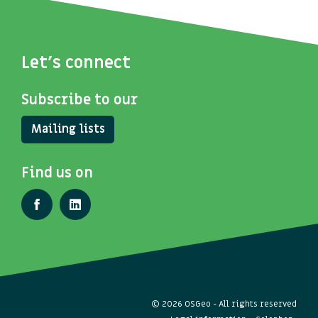
Let's connect
Subscribe to our
Mailing lists
Find us on
© 2026 OSGeo - All rights reserved