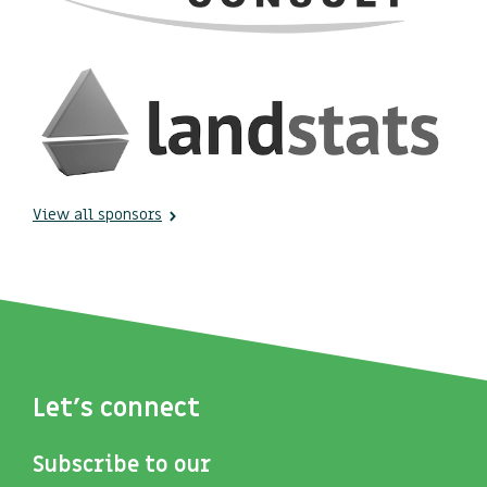
View all sponsors
Let's connect
Subscribe to our