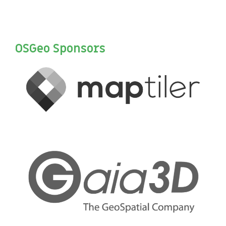
OSGeo Sponsors