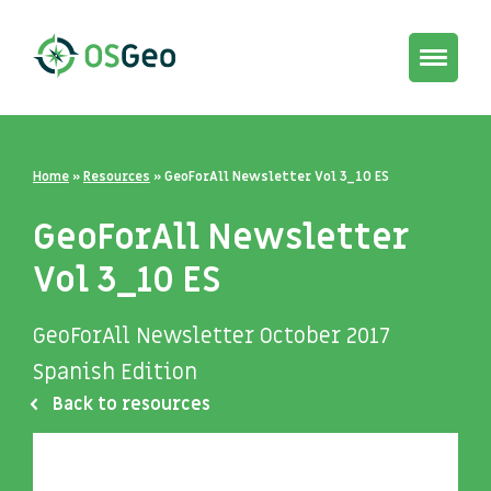
Toggle
navigat
Home
»
Resources
»
GeoForAll Newsletter Vol 3_10 ES
GeoForAll Newsletter
Vol 3_10 ES
GeoForAll Newsletter October 2017
Spanish Edition
Back to resources