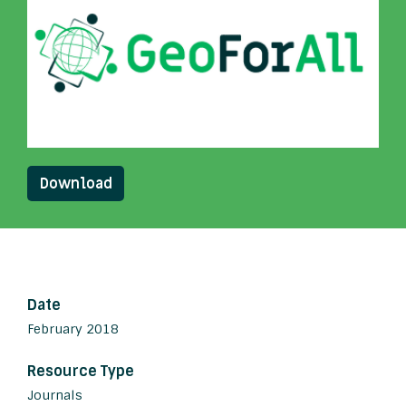
Download
Date
February 2018
Resource Type
Journals