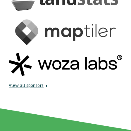
View all sponsors