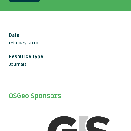
Date
February 2018
Resource Type
Journals
OSGeo Sponsors