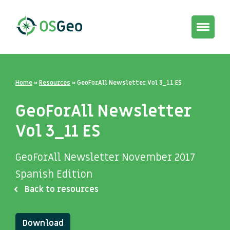
Toggle
navigat
Home
»
Resources
»
GeoForAll Newsletter Vol 3_11 ES
GeoForAll Newsletter
Vol 3_11 ES
GeoForAll Newsletter November 2017
Spanish Edition
Back to resources
Download