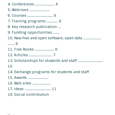
4. Conferences ……….…….…….. 4
5. Webinars ……….….……..….
6. Courses …………….…..……..…. 6
7. Training programs …………… 6
8. Key research publication .…
9. Funding opportunities ……..
10. New free and open software, open data …………………..
……… 6
11. Free Books ……….….…….…. 6
12. Articles …….………………….. 7
13. Scholarships for students and staff …….……………………..
10
14. Exchange programs for students and staff
15. Awards …….…….………….
16. Web sites …….….………….
17. Ideas ……………………………. 11
18. Social contribution