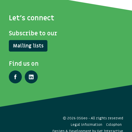
Let's connect
Subscribe to our
Mailing lists
Find us on
© 2026 OSGeo - All rights reserved
Legal information
Colophon
Design & Development by
Get Interactive