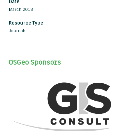
Date
March 2018
Resource Type
Journals
OSGeo Sponsors