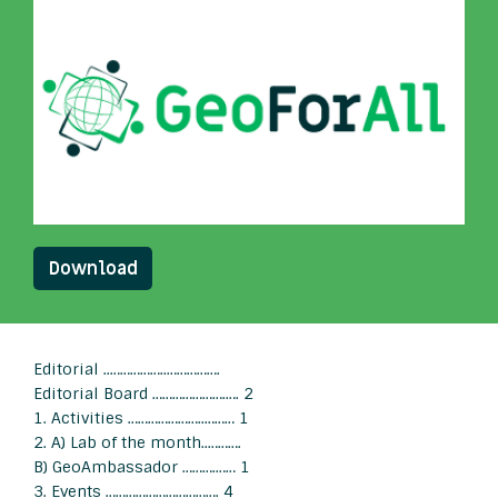
Download
Editorial ..……………..…………….
Editorial Board ………………….…. 2
1. Activities …………………..……… 1
2. A) Lab of the month..……….
B) GeoAmbassador ……….…… 1
3. Events ……………………………. 4