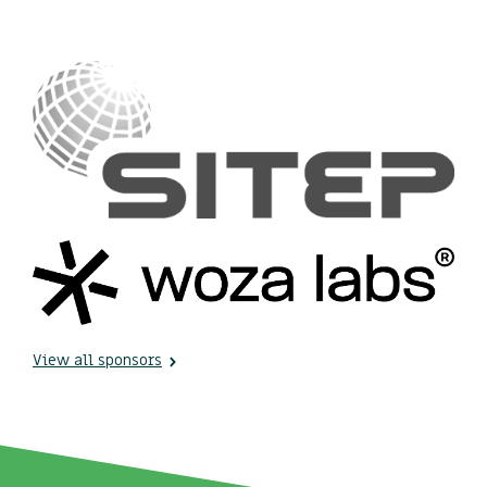
View all sponsors