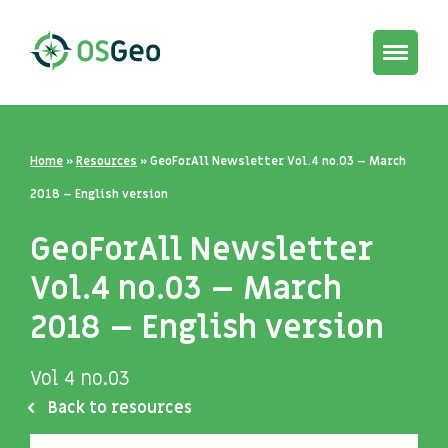
Toggle
navigat
Home
»
Resources
»
GeoForAll Newsletter Vol.4 no.03 – March
2018 – English version
GeoForAll Newsletter
Vol.4 no.03 – March
2018 – English version
Vol 4 no.03
Back to resources