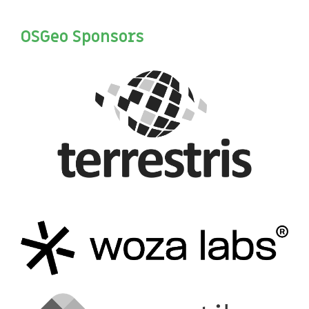
OSGeo Sponsors