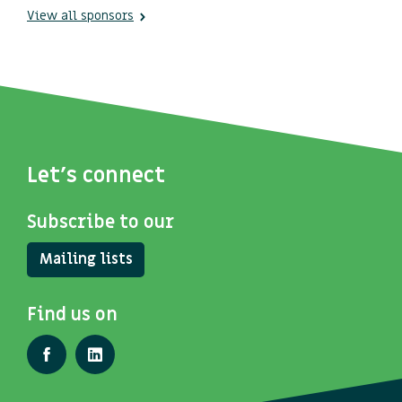
View all sponsors
Let's connect
Subscribe to our
Mailing lists
Find us on