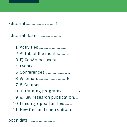
Editorial .………………………….. 1
Editorial Board ……………………..
Activities …………………..…..…
A) Lab of the month..……….
B) GeoAmbassador ……….……
Events ………………..…………….
Conferences ……………..…….. 1
Webinars ………..….….……..…. 5
6. Courses …………….…………..….
7. Training programs ……….…… 5
8. Key research publication……
Funding opportunities ………
New free and open software,
open data …………………..………