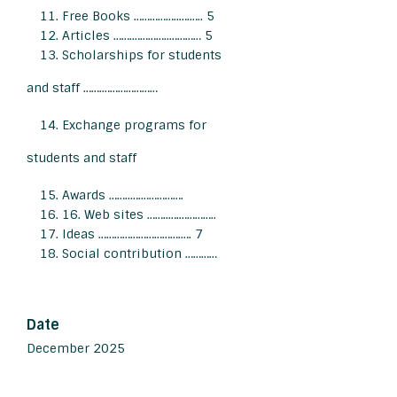
Free Books ……………..….….. 5
Articles …….…………..………… 5
Scholarships for students
and staff …….…………………
Exchange programs for
students and staff
Awards ……..….…………….
16. Web sites ……..….…………..
Ideas ………………………….…. 7
Social contribution …………
Date
December 2025