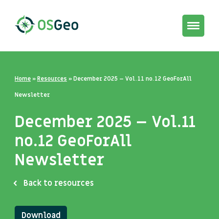
Toggle
navigat
Home
»
Resources
»
December 2025 – Vol.11 no.12 GeoForAll
Newsletter
December 2025 – Vol.11
no.12 GeoForAll
Newsletter
Back to resources
Download