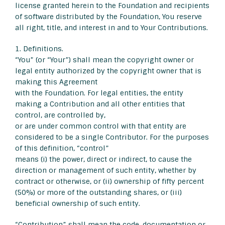
license granted herein to the Foundation and recipients
of software distributed by the Foundation, You reserve
all right, title, and interest in and to Your Contributions.
1. Definitions.
“You” (or “Your”) shall mean the copyright owner or
legal entity authorized by the copyright owner that is
making this Agreement
with the Foundation. For legal entities, the entity
making a Contribution and all other entities that
control, are controlled by,
or are under common control with that entity are
considered to be a single Contributor. For the purposes
of this definition, “control”
means (i) the power, direct or indirect, to cause the
direction or management of such entity, whether by
contract or otherwise, or (ii) ownership of fifty percent
(50%) or more of the outstanding shares, or (iii)
beneficial ownership of such entity.
“Contribution” shall mean the code, documentation or