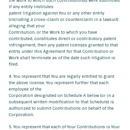
the Work to which such Contribution(s) were submitted.
If any entity institutes
patent litigation against You or any other entity
(including a cross-claim or counterclaim in a lawsuit)
alleging that your
Contribution, or the Work to which you have
contributed, constitutes direct or contributory patent
infringement, then any patent licenses granted to that
entity under this Agreement for that Contribution or
Work shall terminate as of the date such litigation is
filed.
4. You represent that You are legally entitled to grant
the above license. You represent further that each
employee of the
Corporation designated on Schedule A below (or in a
subsequent written modification to that Schedule) is
authorized to submit Contributions on behalf of the
Corporation.
5. You represent that each of Your Contributions is Your