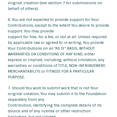
original creation (see section 7 for submissions on
behalf of others).
6. You are not expected to provide support for Your
Contributions, except to the extent You desire to provide
support. You may provide
support for free, for a fee, or not at all. Unless required
by applicable law or agreed to in writing, You provide
Your Contributions on an “AS IS” BASIS, WITHOUT
WARRANTIES OR CONDITIONS OF ANY KIND, either
express or implied, including, without limitation, any
warranties or conditions of TITLE, NON-INFRINGEMENT,
MERCHANTABILITY, or FITNESS FOR A PARTICULAR
PURPOSE.
7. Should You wish to submit work that is not Your
original creation, You may submit it to the Foundation
separately from any
Contribution, identifying the complete details of its
source and of any license or other restriction
(including, but not limited