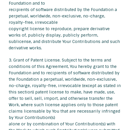
Foundation and to
recipients of software distributed by the Foundation a
perpetual, worldwide, non-exclusive, no-charge,
royalty-free, irrevocable
copyright license to reproduce, prepare derivative
works of, publicly display, publicly perform,
sublicense, and distribute Your Contributions and such
derivative works.
3. Grant of Patent License. Subject to the terms and
conditions of this Agreement, You hereby grant to the
Foundation and to recipients of software distributed by
the Foundation a perpetual, worldwide, non-exclusive,
no-charge, royalty-free, irrevocable (except as stated in
this section) patent license to make, have made, use,
offer to sell, sell, import, and otherwise transfer the
Work, where such license applies only to those patent
claims licensable by You that are necessarily infringed
by Your Contribution(s)
alone or by combination of Your Contribution(s) with