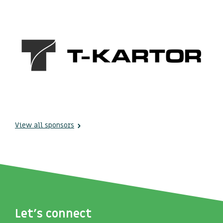
View all sponsors
Let's connect