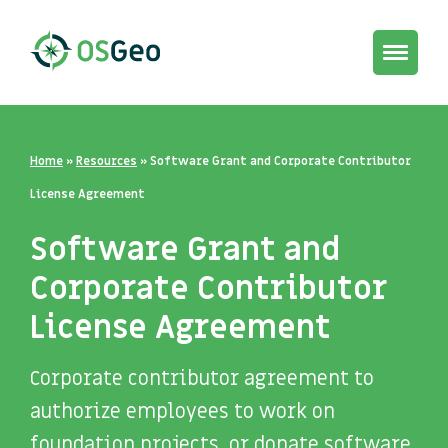
Toggle
navigat
Home
»
Resources
»
Software Grant and Corporate Contributor
License Agreement
Software Grant and
Corporate Contributor
License Agreement
Corporate contributor agreement to
authorize employees to work on
foundation projects, or donate software