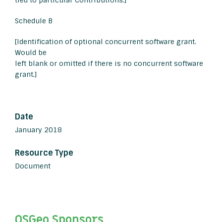
tied to particular Contributions.]
Schedule B
[Identification of optional concurrent software grant.
Would be
left blank or omitted if there is no concurrent software
grant.]
Date
January 2018
Resource Type
Document
OSGeo Sponsors