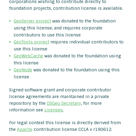
corporations wishing to contribute directly to
foundation projects, contribution license is available.
GeoServer project
was donated to the foundation
using this license, and requires corporate
contributors to use this license
GeoTools project
requires individual contributors to
use this license
GeoWebCache
was donated to the foundation using
this license
GeoNode
was donated to the foundation using this
license
Signed software grant and corporate contributor
license agreements are maintained in a private
repository by the
OSGeo Secretary
, for more
information see
Licenses
.
For legal context this license is directly derived from
the
Apache
contribution license CCLA v r190612.