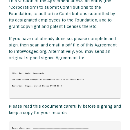
This version of the Agreement allows an entity (the
“Corporation”) to submit Contributions to the
Foundation, to authorize Contributions submitted by
its designated employees to the Foundation, and to
grant copyright and patent licenses thereto.
If you have not already done so, please complete and
sign, then scan and email a pdf file of this Agreement
to info@osgeo.org. Alternatively, you may send an
original signed signed Agreement to:
Attn: Contributor Agreements

The Open Source Geospatial Foundation 14525 SW Millikan #42523

Beaverton, Oregon, United States 97005 2343

Please read this document carefully before signing and
keep a copy for your records.
Corporation name: ________________________________________________
