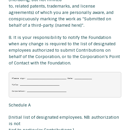
to, related patents, trademarks, and license
agreements) of which you are personally aware, and
conspicuously marking the work as “Submitted on
behalf of a third-party: [named here]”.
8. It is your responsibility to notify the Foundation
when any change is required to the list of designated
employees authorized to submit Contributions on
behalf of the Corporation, or to the Corporation’s Point
of Contact with the Foundation.
Please sign: __________________________________ Date: _______________

Title: __________________________________

Schedule A
[Initial list of designated employees. NB: authorization
is not