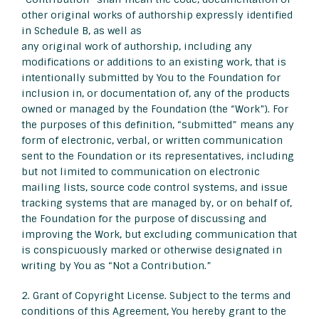
other original works of authorship expressly identified
in Schedule B, as well as
any original work of authorship, including any
modifications or additions to an existing work, that is
intentionally submitted by You to the Foundation for
inclusion in, or documentation of, any of the products
owned or managed by the Foundation (the “Work”). For
the purposes of this definition, “submitted” means any
form of electronic, verbal, or written communication
sent to the Foundation or its representatives, including
but not limited to communication on electronic
mailing lists, source code control systems, and issue
tracking systems that are managed by, or on behalf of,
the Foundation for the purpose of discussing and
improving the Work, but excluding communication that
is conspicuously marked or otherwise designated in
writing by You as “Not a Contribution.”
2. Grant of Copyright License. Subject to the terms and
conditions of this Agreement, You hereby grant to the