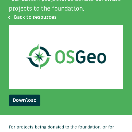
projects to the foundation,
Back to resources
Download
For projects being donated to the foundation, or for