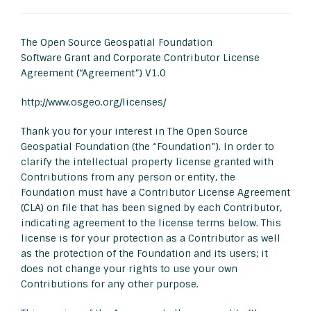
The Open Source Geospatial Foundation
Software Grant and Corporate Contributor License
Agreement (“Agreement”) V1.0
http://www.osgeo.org/licenses/
Thank you for your interest in The Open Source
Geospatial Foundation (the “Foundation”). In order to
clarify the intellectual property license granted with
Contributions from any person or entity, the
Foundation must have a Contributor License Agreement
(CLA) on file that has been signed by each Contributor,
indicating agreement to the license terms below. This
license is for your protection as a Contributor as well
as the protection of the Foundation and its users; it
does not change your rights to use your own
Contributions for any other purpose.