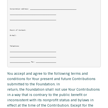
Corporation address: ________________________________________________

________________________________________________

________________________________________________

Point of Contact:

E-Mail:

Telephone:

________________________________________________

________________________________________________

You accept and agree to the following terms and
conditions for Your present and future Contributions
submitted to the Foundation. In
return, the Foundation shall not use Your Contributions
in a way that is contrary to the public benefit or
inconsistent with its nonprofit status and bylaws in
effect at the time of the Contribution. Except for the