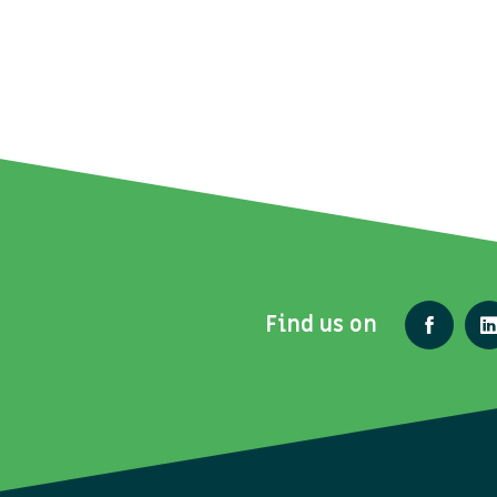
Find us on