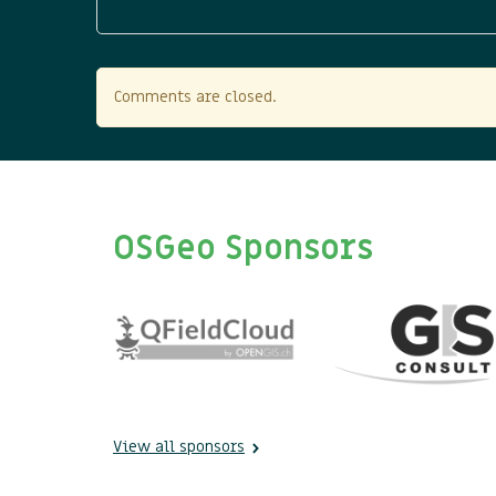
Comments are closed.
OSGeo Sponsors
View all sponsors