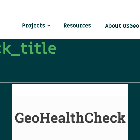
Projects
Resources
About OSGe
k_title