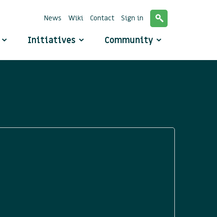
News
Wiki
Contact
Sign in
o
Initiatives
Community