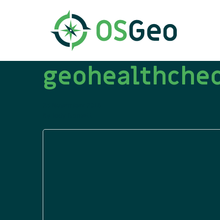
geohealthchec
23 November 2018
By
Jody Garnett