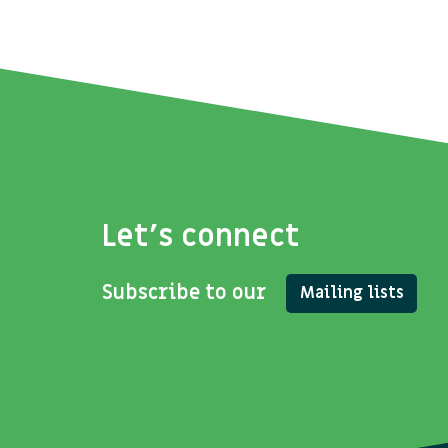
Let's connect
Subscribe to our
Mailing lists