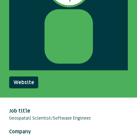
Website
Job title
Geospatail Scientist/Software Engineer
Company