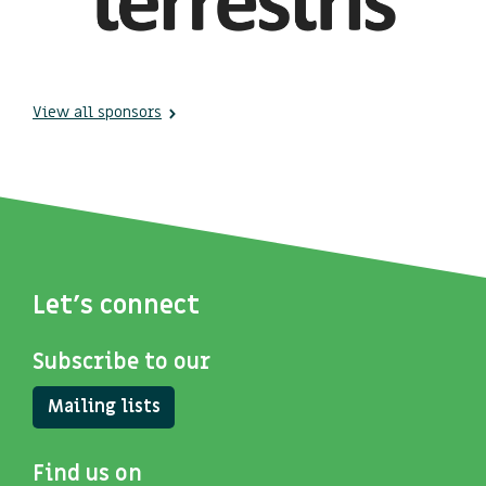
View all sponsors
Let's connect
Subscribe to our
Mailing lists
Find us on