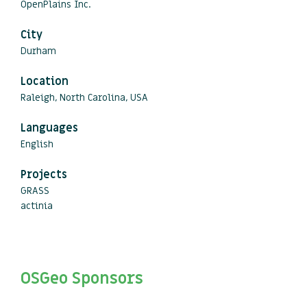
OpenPlains Inc.
City
Durham
Location
Raleigh, North Carolina, USA
Languages
English
Projects
GRASS
actinia
OSGeo Sponsors