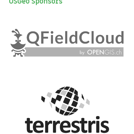
OSGeo Sponsors