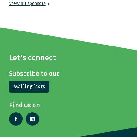
View all sponsors
Let's connect
Subscribe to our
Mailing lists
Find us on