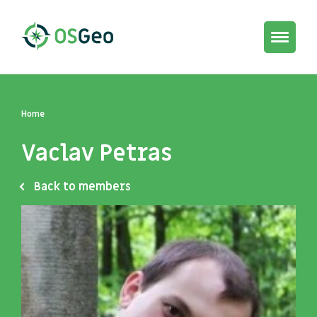
Toggle
navigat
Home
Vaclav Petras
Back to members