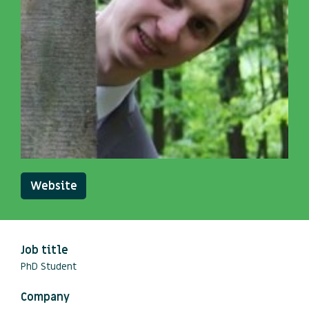
Website
Job title
PhD Student
Company