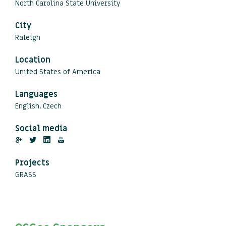
North Carolina State University
City
Raleigh
Location
United States of America
Languages
English, Czech
Social media
Projects
GRASS