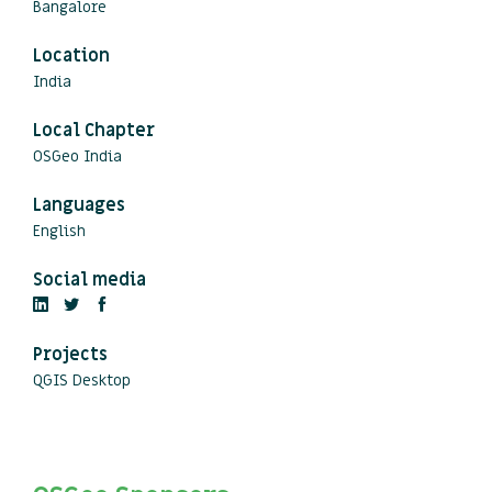
Bangalore
Location
India
Local Chapter
OSGeo India
Languages
English
Social media
Projects
QGIS Desktop