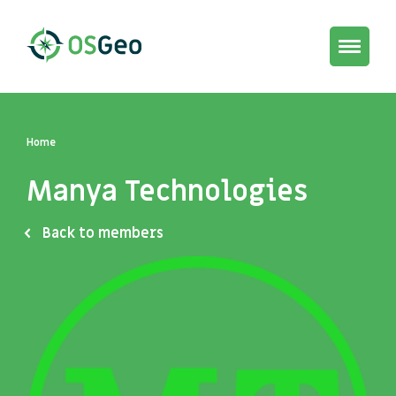
Toggle
navigat
Home
Manya Technologies
Back to members