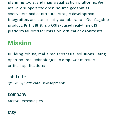
planning tools, and map visualization platforms. We
actively support the open-source geospatial
ecosystem and contribute through development,
integration, and community collaboration. Our flagship
product,
PrithviGIS
, is a QGIS-based real-time GIS
platform tailored for mission-critical environments.
Mission
Building robust, real-time geospatial solutions using
open-source technologies to empower mission-
critical applications.
Job title
Qt, GIS & Software Development
Company
Manya Technologies
City