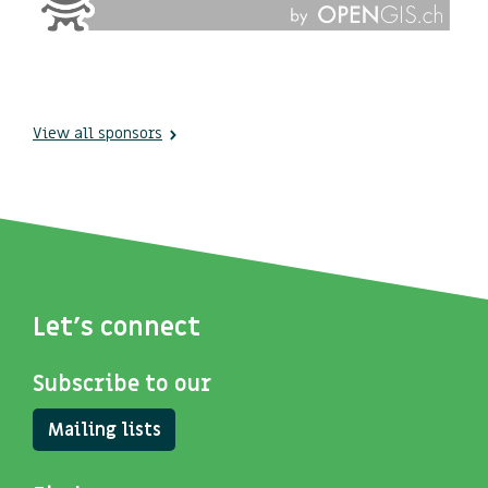
View all sponsors
Let's connect
Subscribe to our
Mailing lists