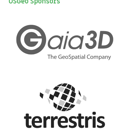
OSGeo Sponsors