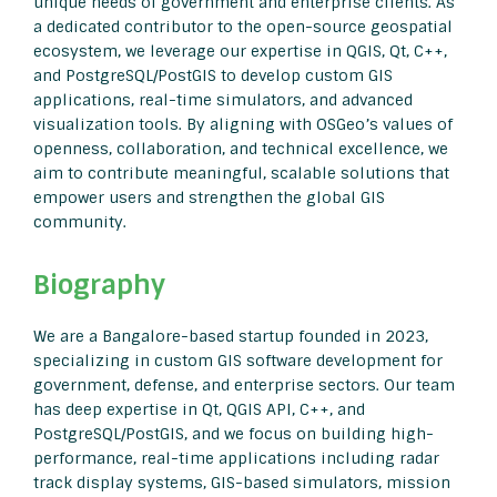
unique needs of government and enterprise clients. As
a dedicated contributor to the open-source geospatial
ecosystem, we leverage our expertise in QGIS, Qt, C++,
and PostgreSQL/PostGIS to develop custom GIS
applications, real-time simulators, and advanced
visualization tools. By aligning with OSGeo’s values of
openness, collaboration, and technical excellence, we
aim to contribute meaningful, scalable solutions that
empower users and strengthen the global GIS
community.
Biography
We are a Bangalore-based startup founded in 2023,
specializing in custom GIS software development for
government, defense, and enterprise sectors. Our team
has deep expertise in Qt, QGIS API, C++, and
PostgreSQL/PostGIS, and we focus on building high-
performance, real-time applications including radar
track display systems, GIS-based simulators, mission