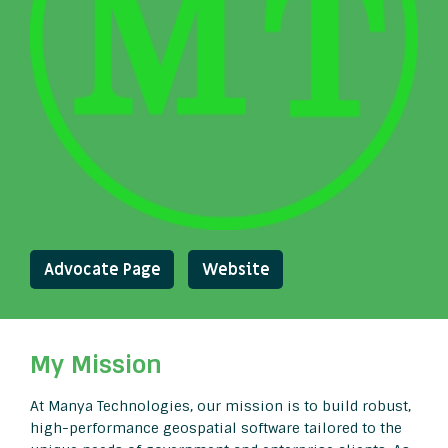
Advocate Page
Website
My Mission
At Manya Technologies, our mission is to build robust,
high-performance geospatial software tailored to the