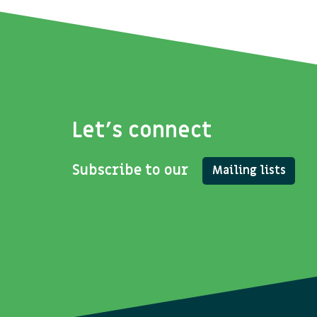
Let's connect
Subscribe to our
Mailing lists