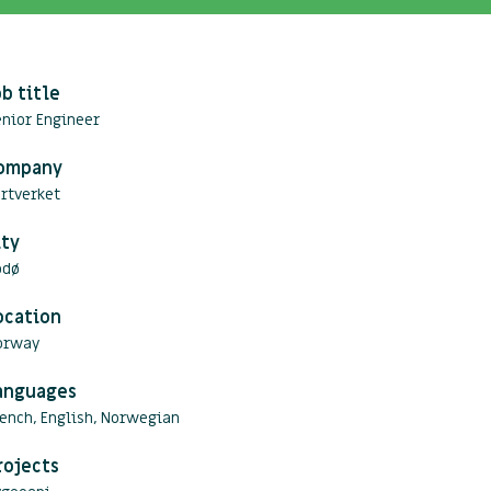
ob title
nior Engineer
ompany
rtverket
ity
odø
ocation
orway
anguages
ench, English, Norwegian
rojects