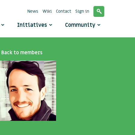
News
Wiki
Contact
Sign in
o
Initiatives
Community
Back to members