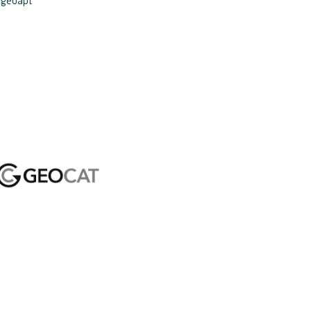
ygeoapi