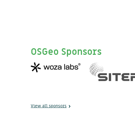
OSGeo Sponsors
View all sponsors