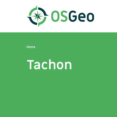
Home
Tachon