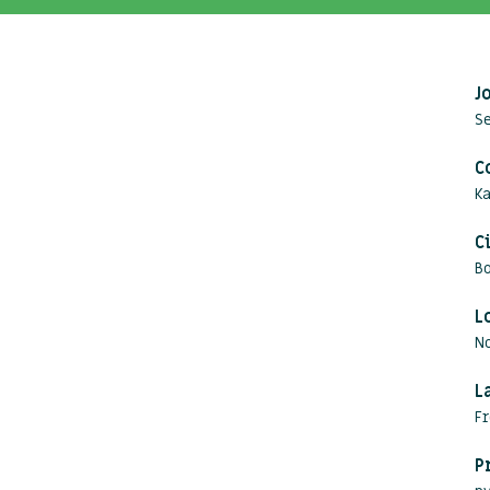
J
Se
C
Ka
C
B
L
N
L
Fr
P