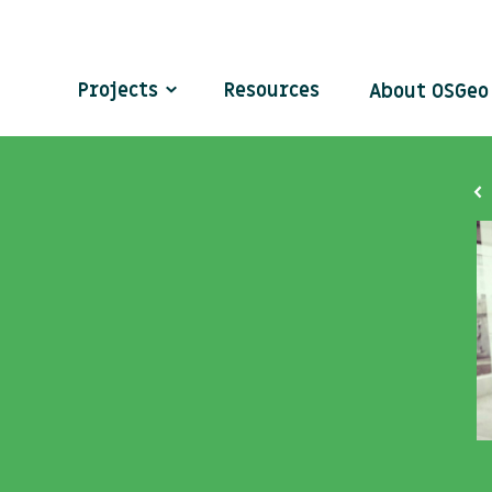
Projects
Resources
About OSGe