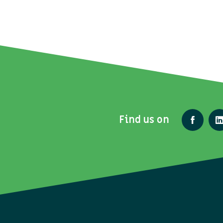
Find us on