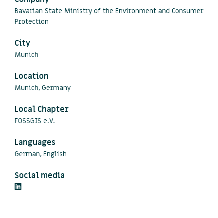
Bavarian State Ministry of the Environment and Consumer
Protection
City
Munich
Location
Munich, Germany
Local Chapter
FOSSGIS e.V.
Languages
German, English
Social media