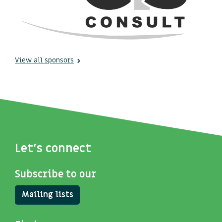
View all sponsors
Let's connect
Subscribe to our
Mailing lists