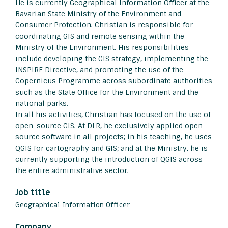
He is currently Geographical Information Officer at the
Bavarian State Ministry of the Environment and
Consumer Protection. Christian is responsible for
coordinating GIS and remote sensing within the
Ministry of the Environment. His responsibilities
include developing the GIS strategy, implementing the
INSPIRE Directive, and promoting the use of the
Copernicus Programme across subordinate authorities
such as the State Office for the Environment and the
national parks.
In all his activities, Christian has focused on the use of
open-source GIS. At DLR, he exclusively applied open-
source software in all projects; in his teaching, he uses
QGIS for cartography and GIS; and at the Ministry, he is
currently supporting the introduction of QGIS across
the entire administrative sector.
Job title
Geographical Information Officer
Company