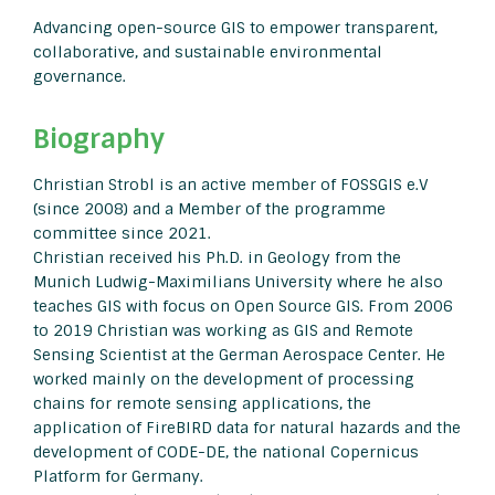
Advancing open-source GIS to empower transparent,
collaborative, and sustainable environmental
governance.
Biography
Christian Strobl is an active member of FOSSGIS e.V
(since 2008) and a Member of the programme
committee since 2021.
Christian received his Ph.D. in Geology from the
Munich Ludwig-Maximilians University where he also
teaches GIS with focus on Open Source GIS. From 2006
to 2019 Christian was working as GIS and Remote
Sensing Scientist at the German Aerospace Center. He
worked mainly on the development of processing
chains for remote sensing applications, the
application of FireBIRD data for natural hazards and the
development of CODE-DE, the national Copernicus
Platform for Germany.