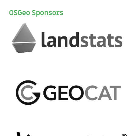
OSGeo Sponsors