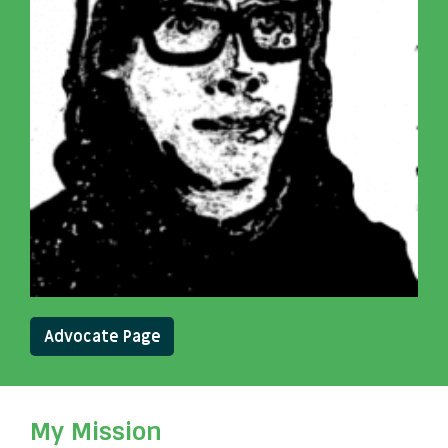
Advocate Page
My Mission