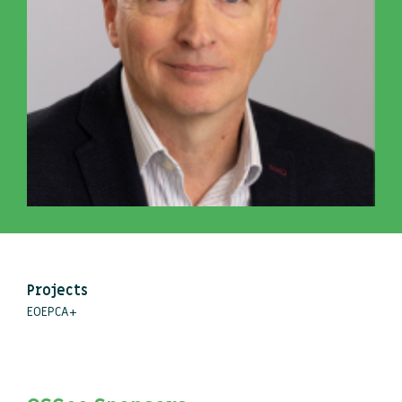
Projects
EOEPCA+