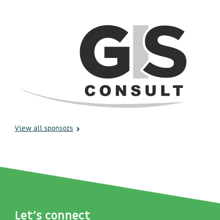
View all sponsors
Let's connect