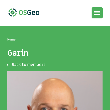
Toggle
navigat
Home
Garin
Back to members