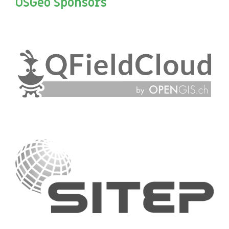
OSGeo Sponsors