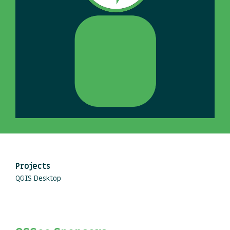
Projects
QGIS Desktop