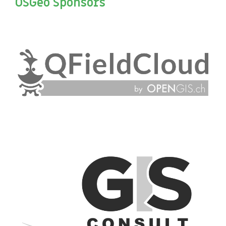
OSGeo Sponsors