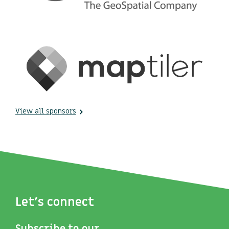
View all sponsors
Let's connect