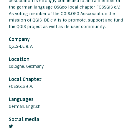
association is strongly connected to and a member of
the german language OSGeo local chapter FOSSGIS e.V.
As voting member of the QGIS.ORG Asscociation the
mission of QGIS-DE e.V. is to promote, support and fund
the QGIS project as well as its user community.
Company
QGIS-DE e.V.
Location
Cologne, Germany
Local Chapter
FOSSGIS e.V.
Languages
German, English
Social media