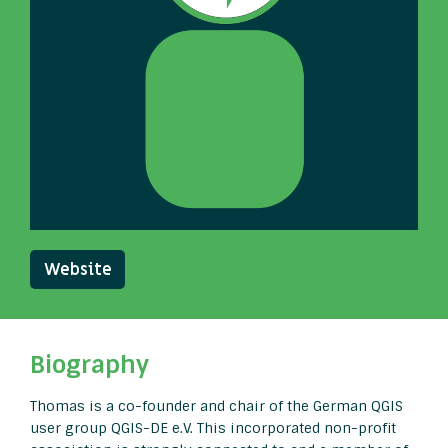
Website
Biography
Thomas is a co-founder and chair of the German QGIS
user group QGIS-DE e.V. This incorporated non-profit