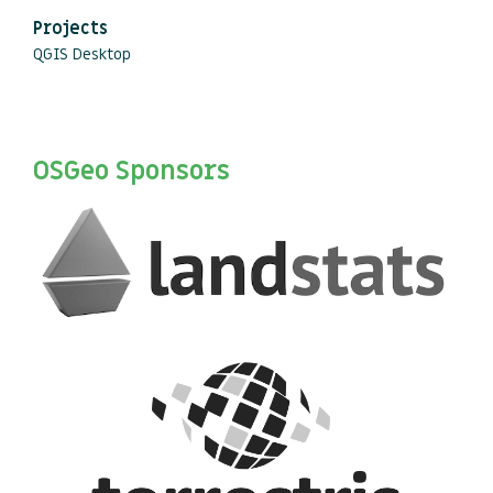
Projects
QGIS Desktop
OSGeo Sponsors