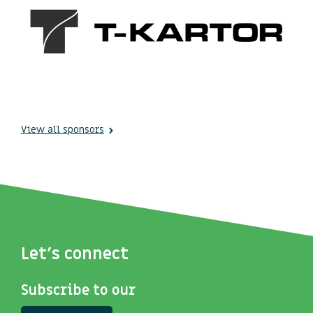
View all sponsors
Let's connect
Subscribe to our