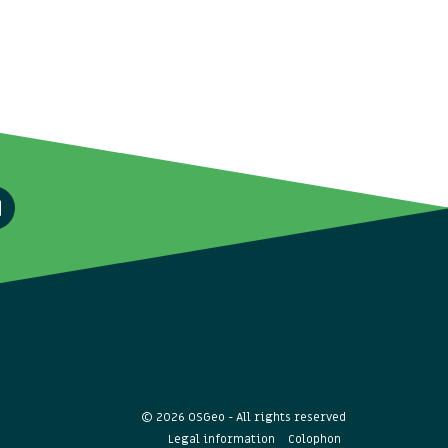
© 2026 OSGeo - All rights reserved
Legal information
Colophon