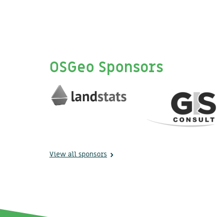
OSGeo Sponsors
View all sponsors