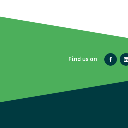
Find us on