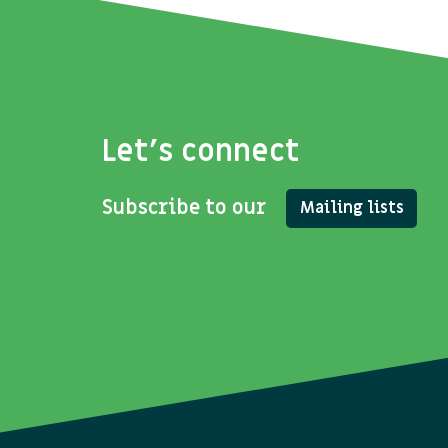
Let's connect
Subscribe to our
Mailing lists