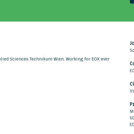
J
S
plied Sciences Technikum Wien. Working for EOX ever
C
E
C
V
P
M
G
E