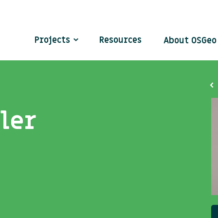
Projects
Resources
About OSGe
ler