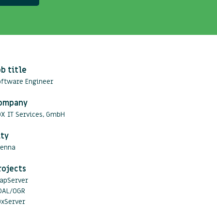
ob title
oftware Engineer
ompany
OX IT Services, GmbH
ity
ienna
rojects
apServer
DAL/OGR
OxServer