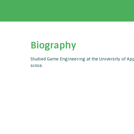
Biography
Studied Game Engineering at the University of Ap
since.