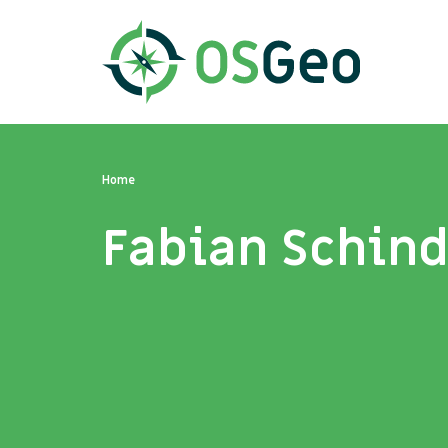
Home
Fabian Schind