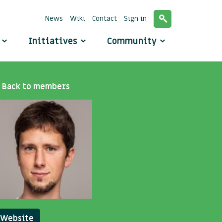
News
Wiki
Contact
Sign in
o
Initiatives
Community
Back to members
Website