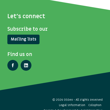
Let's connect
Subscribe to our
Mailing lists
Find us on
© 2026 OSGeo - All rights reserved
Legal information
Colophon