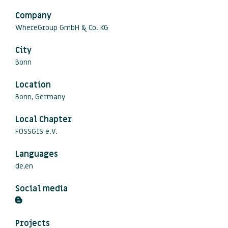
Company
WhereGroup GmbH & Co. KG
City
Bonn
Location
Bonn, Germany
Local Chapter
FOSSGIS e.V.
Languages
de,en
Social media
Projects