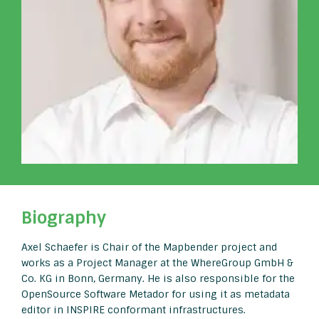
Biography
Axel Schaefer is Chair of the Mapbender project and
works as a Project Manager at the WhereGroup GmbH &
Co. KG in Bonn, Germany. He is also responsible for the
OpenSource Software Metador for using it as metadata
editor in INSPIRE conformant infrastructures.