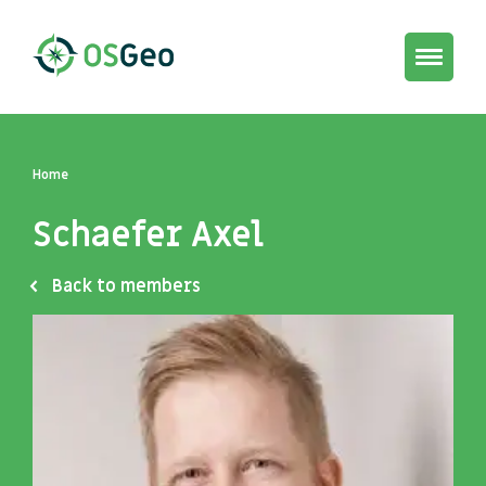
Toggle
navigat
Home
Schaefer Axel
Back to members