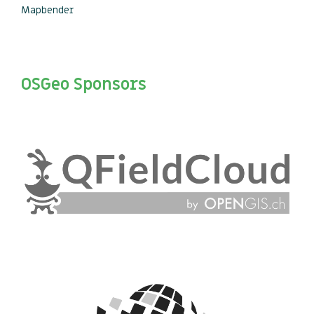
Mapbender
OSGeo Sponsors