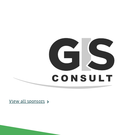
View all sponsors