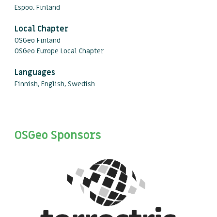
Espoo, Finland
Local Chapter
OSGeo Finland
OSGeo Europe Local Chapter
Languages
Finnish, English, Swedish
OSGeo Sponsors