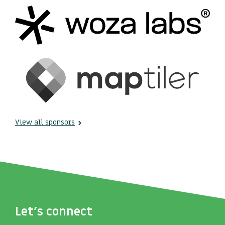
View all sponsors
Let's connect