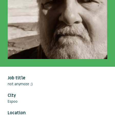
Job title
not anymore ;)
City
Espoo
Location