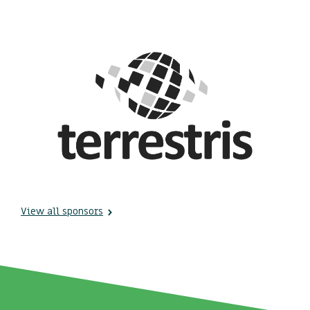
View all sponsors