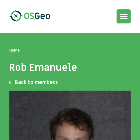
Toggle
navigat
Home
Rob Emanuele
Back to members