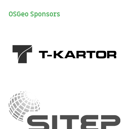
OSGeo Sponsors