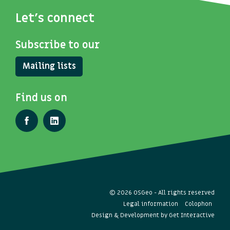
Let's connect
Subscribe to our
Mailing lists
Find us on
© 2026 OSGeo - All rights reserved
Legal information
Colophon
Design & Development by
Get Interactive