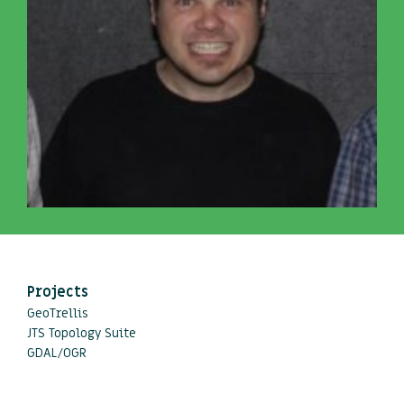
Projects
GeoTrellis
JTS Topology Suite
GDAL/OGR