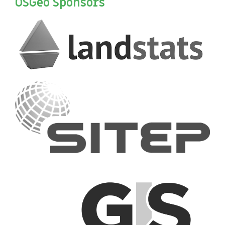
OSGeo Sponsors