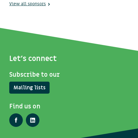
View all sponsors
Let's connect
Subscribe to our
Mailing lists
Find us on