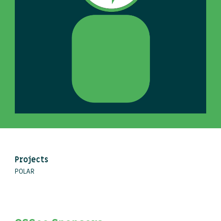
Projects
POLAR