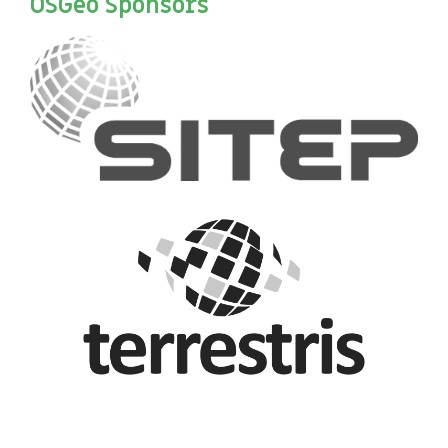
OSGeo Sponsors