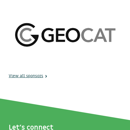
View all sponsors
Let's connect