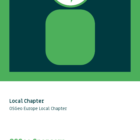
Local Chapter
OSGeo Europe Local Chapter