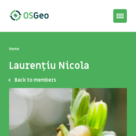
Toggle
navigat
Home
Laurențiu Nicola
Back to members