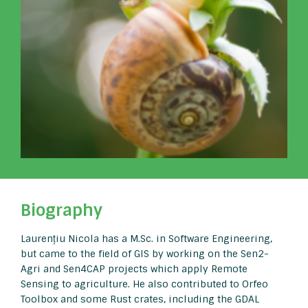
Biography
Laurențiu Nicola has a M.Sc. in Software Engineering,
but came to the field of GIS by working on the Sen2-
Agri and Sen4CAP projects which apply Remote
Sensing to agriculture. He also contributed to Orfeo
Toolbox and some Rust crates, including the GDAL