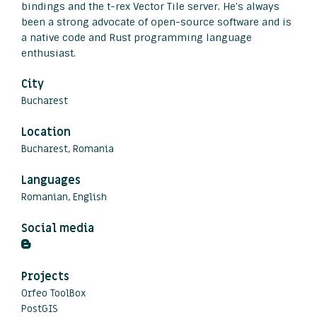
bindings and the t-rex Vector Tile server. He's always
been a strong advocate of open-source software and is
a native code and Rust programming language
enthusiast.
City
Bucharest
Location
Bucharest, Romania
Languages
Romanian, English
Social media
Projects
Orfeo ToolBox
PostGIS