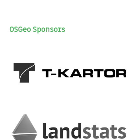
OSGeo Sponsors