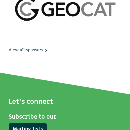
View all sponsors
Let's connect
Subscribe to our
Mailing lists