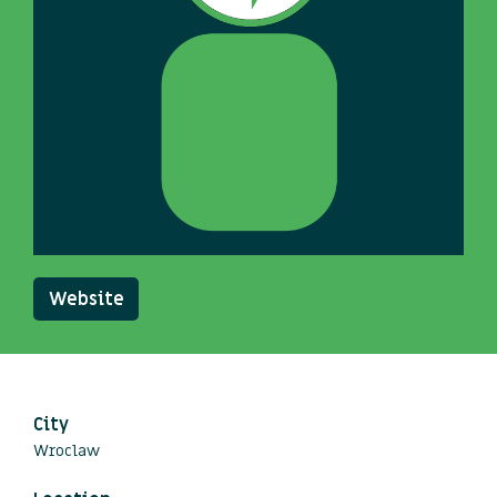
Website
City
Wroclaw