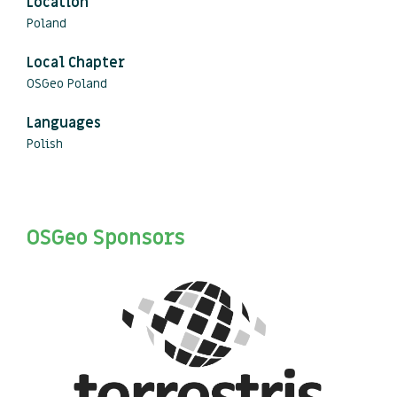
Location
Poland
Local Chapter
OSGeo Poland
Languages
Polish
OSGeo Sponsors