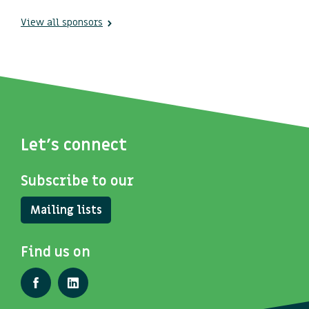
View all sponsors
Let's connect
Subscribe to our
Mailing lists
Find us on