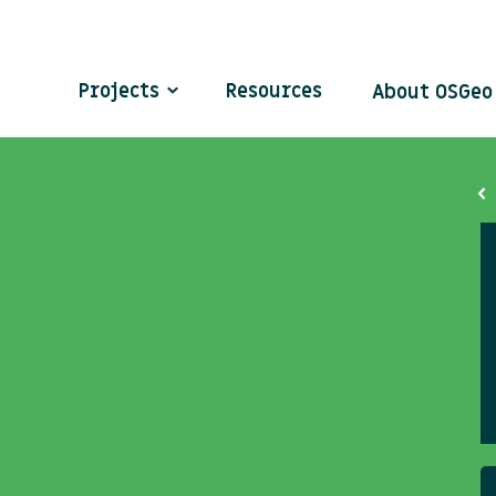
Projects
Resources
About OSGe