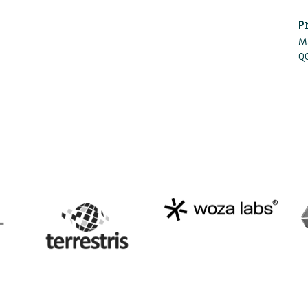
P
M
Q