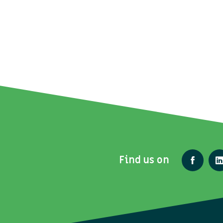
Find us on