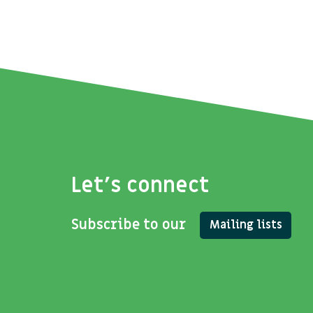
Let's connect
Subscribe to our
Mailing lists