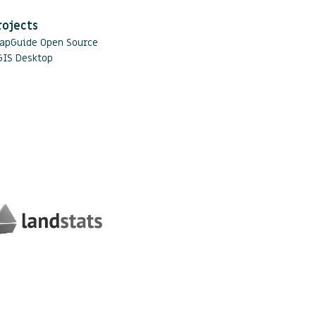
rojects
apGuide Open Source
GIS Desktop