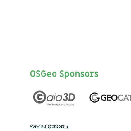
OSGeo Sponsors
View all sponsors