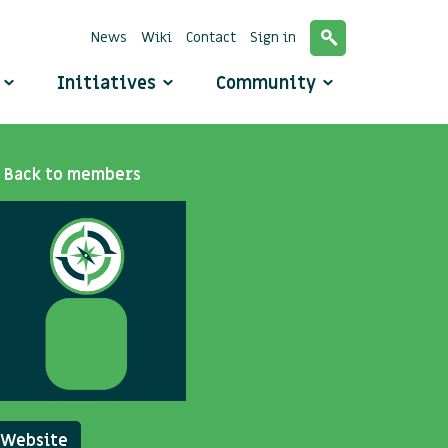
News
Wiki
Contact
Sign in
o
Initiatives
Community
Back to members
Website