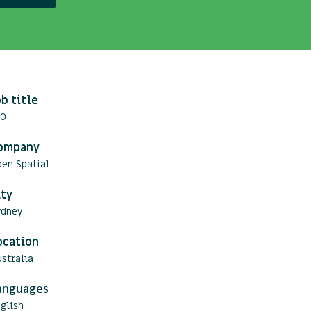
ob title
TO
ompany
pen Spatial
ity
ydney
ocation
stralia
anguages
glish