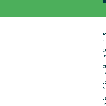
J
C
C
O
C
S
L
Au
L
En