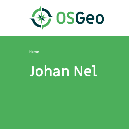
Home
Johan Nel