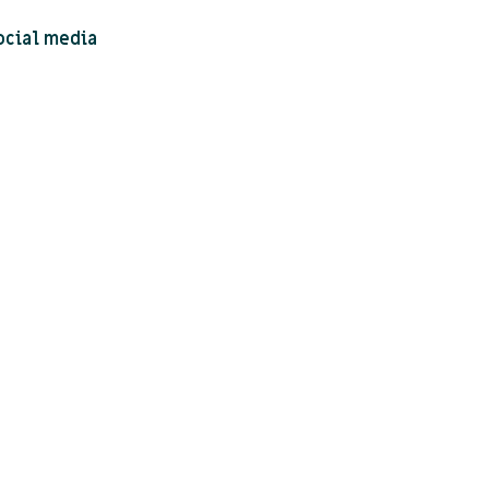
ocial media