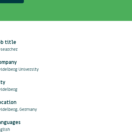
ob title
esearcher
ompany
idelberg University
ity
eidelberg
ocation
eidelberg, Germany
anguages
glish