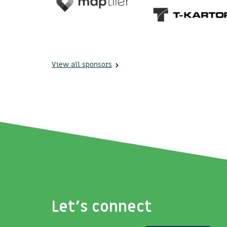
View all sponsors
Let's connect