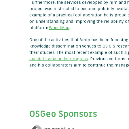
Furthermore, the services developed by him and 
project was instructed to become publicly availab
example of a practical collaboration he is proud 
on understanding and improving the reliability o
platform:
WheelMap
.
One of the activities that Amin has been focusing 
knowledge dissemination venues to OS GIS researc
their studies. The most recent example of such a 
special issue under progress
. Previous editions 
and his collaborators aim to continue the managem
OSGeo Sponsors