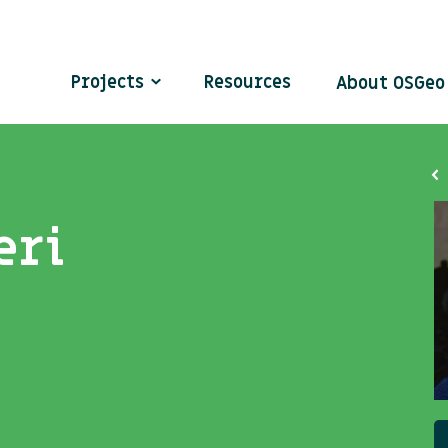
Projects
Resources
About OSGe
eri