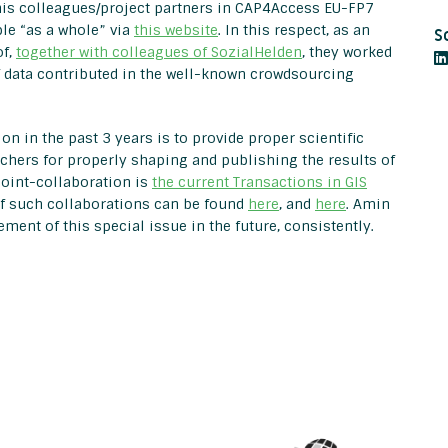
his colleagues/project partners in CAP4Access EU-FP7
le “as a whole” via
this website
. In this respect, as an
S
of,
together with colleagues of SozialHelden
, they worked
f data contributed in the well-known crowdsourcing
on in the past 3 years is to provide proper scientific
hers for properly shaping and publishing the results of
joint-collaboration is
the current Transactions in GIS
of such collaborations can be found
here
, and
here
. Amin
ent of this special issue in the future, consistently.