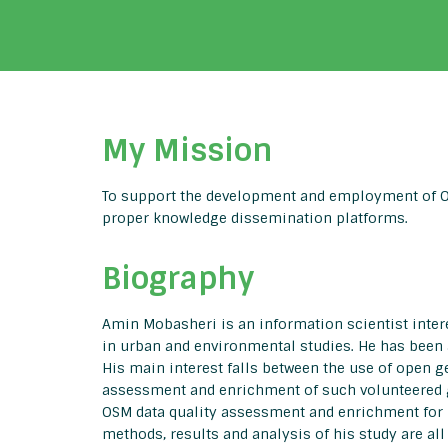
My Mission
To support the development and employment of OS
proper knowledge dissemination platforms.
Biography
Amin Mobasheri is an information scientist inte
in urban and environmental studies. He has been 
His main interest falls between the use of open g
assessment and enrichment of such volunteered g
OSM data quality assessment and enrichment for u
methods, results and analysis of his study are al