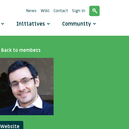
News
Wiki
Contact
Sign in
o
Initiatives
Community
Back to members
Website