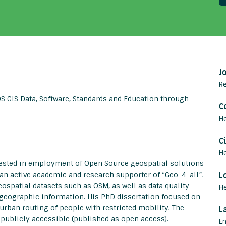
J
R
 GIS Data, Software, Standards and Education through
C
He
C
H
rested in employment of Open Source geospatial solutions
an active academic and research supporter of “Geo-4-all”.
L
eospatial datasets such as OSM, as well as data quality
H
eographic information. His PhD dissertation focused on
rban routing of people with restricted mobility. The
L
l publicly accessible (published as open access).
En