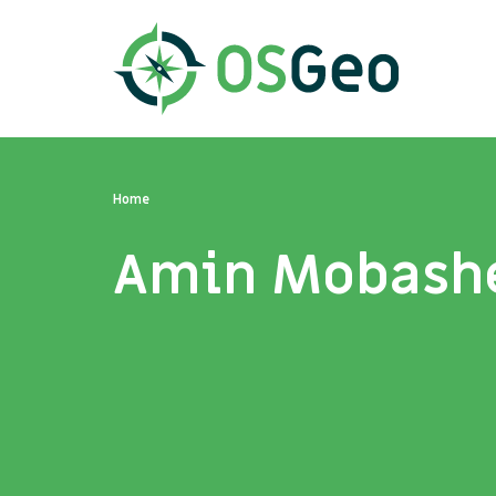
Home
Amin Mobash