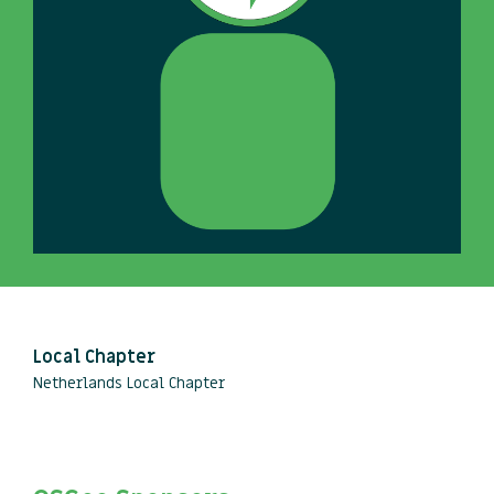
Local Chapter
Netherlands Local Chapter