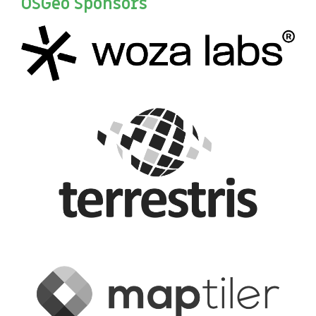
OSGeo Sponsors