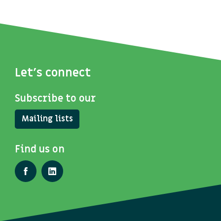
Let's connect
Subscribe to our
Mailing lists
Find us on