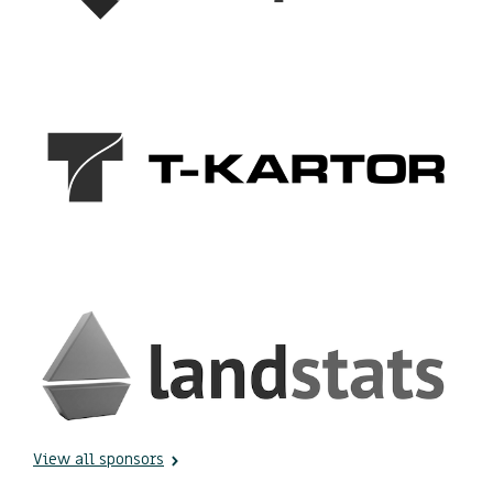
View all sponsors