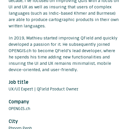
decade, I’ve focused on improving QGIS with a focus on
UI and UX as well as insuring that users of complex
languages (such as Indic-based Khmer and Burmese)
are able to produce cartographic products in their own
written languages.
In 2019, Mathieu started improving QField and quickly
developed a passion for it. He subsequently joined
OPENGIS.ch to become QField’s lead developer, where
he spends his time adding new functionalities and
insuring the UI and UX remains minimalist, mobile
device-oriented, and user-friendly.
Job title
UX/UI Expert | QField Product Owner
Company
OPENGIS.ch
City
Phnom Penh