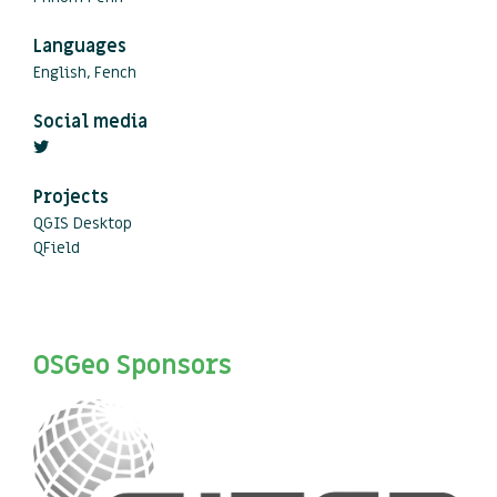
Languages
English, Fench
Social media
Projects
QGIS Desktop
QField
OSGeo Sponsors