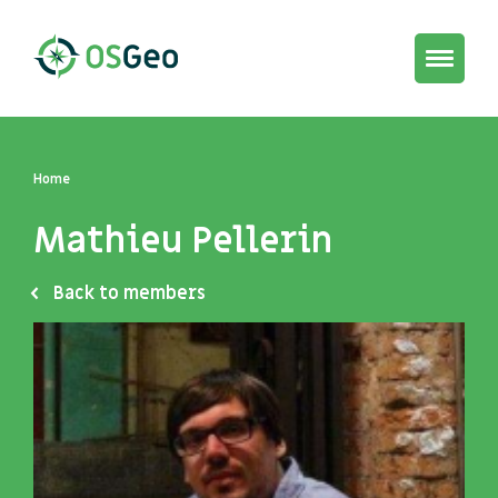
Toggle
navigat
Home
Mathieu Pellerin
Back to members