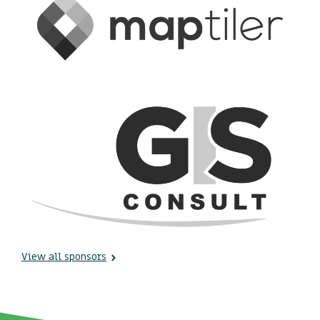
View all sponsors