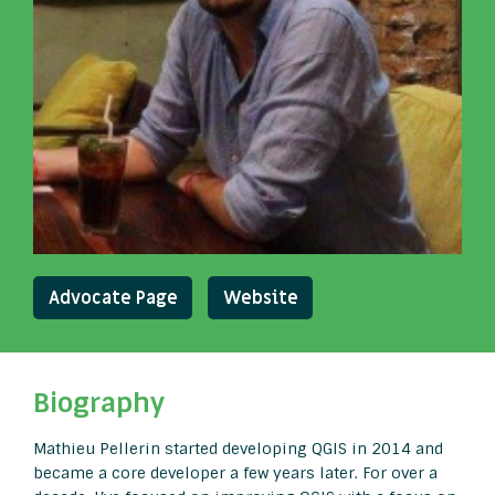
Advocate Page
Website
Biography
Mathieu Pellerin started developing QGIS in 2014 and
became a core developer a few years later. For over a