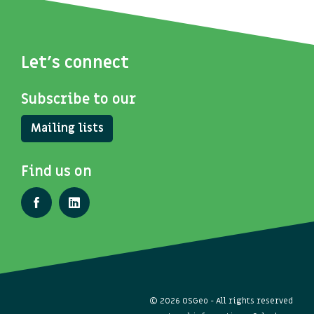
Let's connect
Subscribe to our
Mailing lists
Find us on
© 2026 OSGeo - All rights reserved