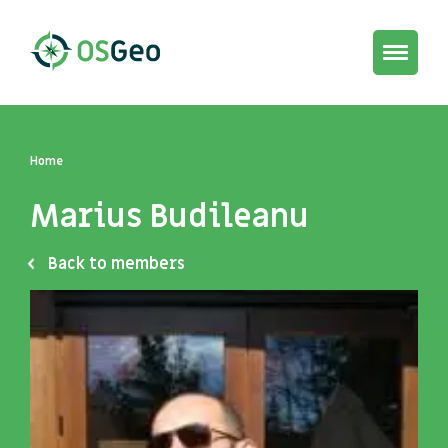
Toggle
navigat
Home
Marius Budileanu
Back to members