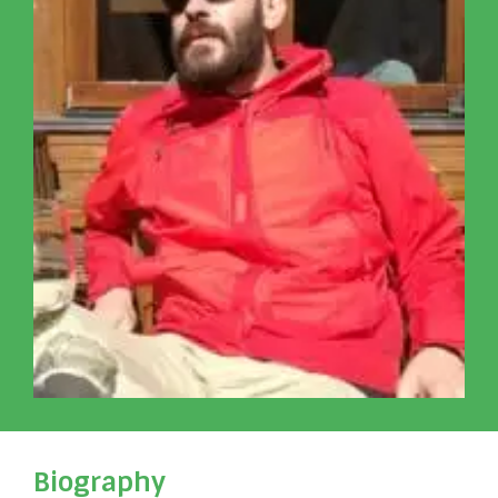
Biography