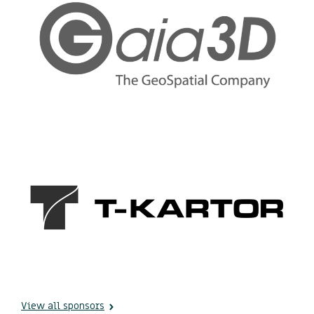
View all sponsors