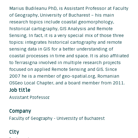
Marius Budileanu PhD, is Assistant Professor at Faculty
of Geography, University of Bucharest – his main
research topics include coastal geomorphology,
historical cartography, GIS Analysis and Remote
Sensing. In fact, it is a very special mix of those three
topics: integrates historical cartography and remote
sensing data in GIS for a better understanding of
coastal processes in time and space. It is also affiliated
to Terrasigna involved in multiple research projects
focused on applied Remote Sensing and GIS. Since
2007 he is a member of geo-spatial.org, Romanian
OSGeo Local Chapter, and a board member from 2011.
Job title
Assistant Professor
Company
Faculty of Geography - University of Bucharest
City