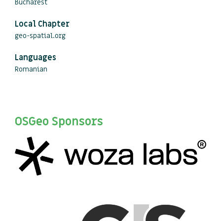
Bucharest
Local Chapter
geo-spatial.org
Languages
Romanian
OSGeo Sponsors