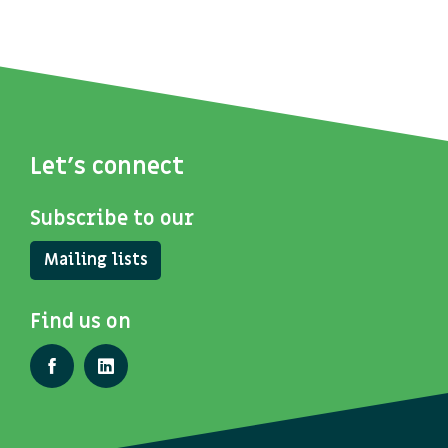
Let's connect
Subscribe to our
Mailing lists
Find us on