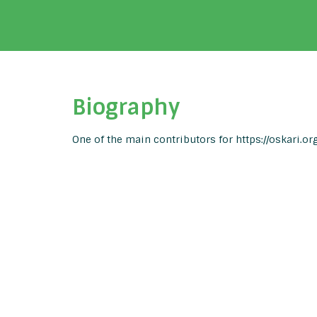
Biography
One of the main contributors for https://oskari.org