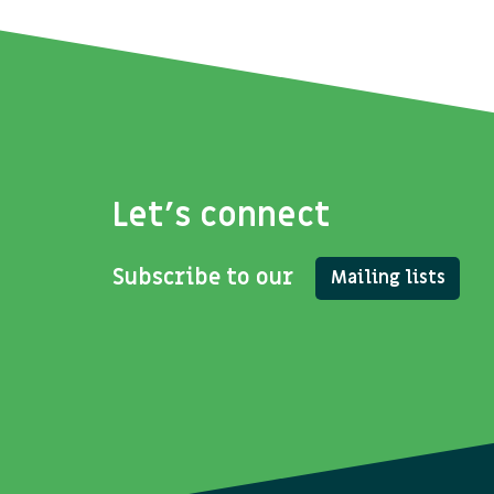
Let's connect
Subscribe to our
Mailing lists