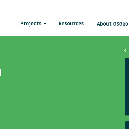
Projects
Resources
About OSGe
n