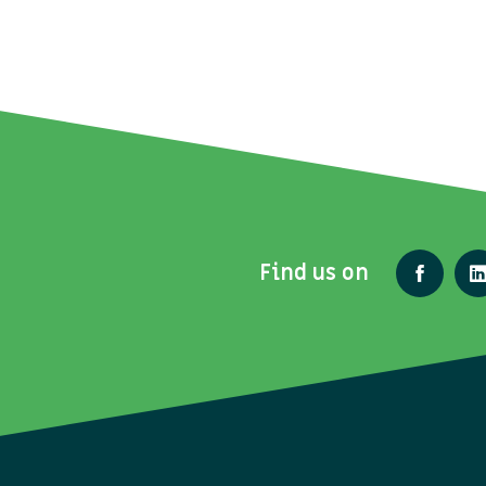
Find us on