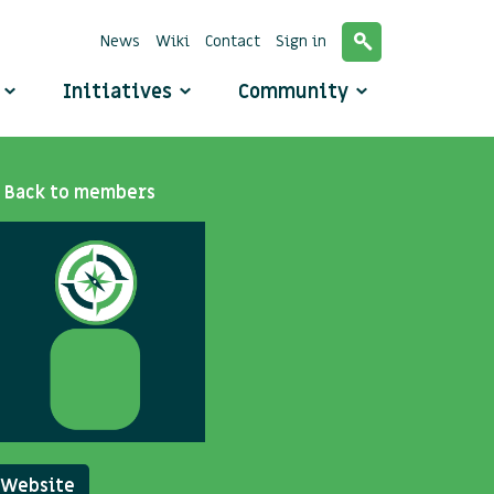
News
Wiki
Contact
Sign in
o
Initiatives
Community
Back to members
Website