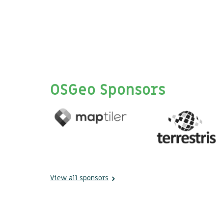
OSGeo Sponsors
View all sponsors