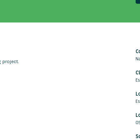
C
Na
 project.
C
E
L
Es
L
O
S