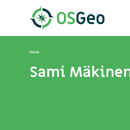
Home
Sami Mäkine