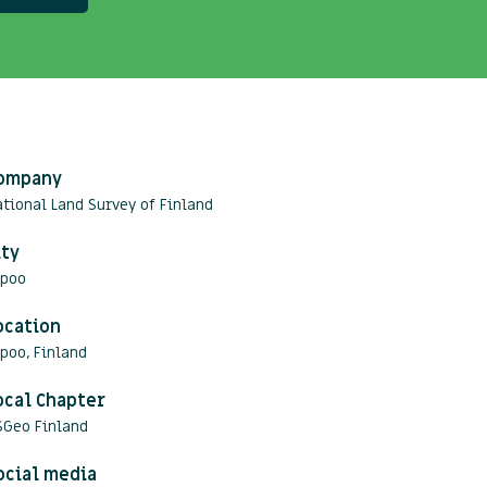
ompany
tional Land Survey of Finland
ity
spoo
ocation
poo, Finland
ocal Chapter
SGeo Finland
ocial media