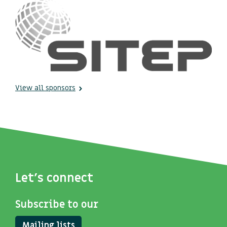
View all sponsors
Let's connect
Subscribe to our
Mailing lists