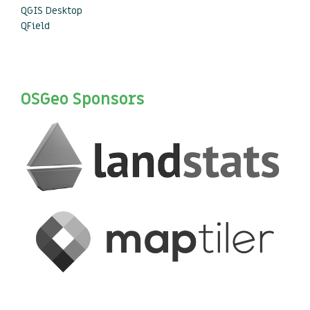
QGIS Desktop
QField
OSGeo Sponsors