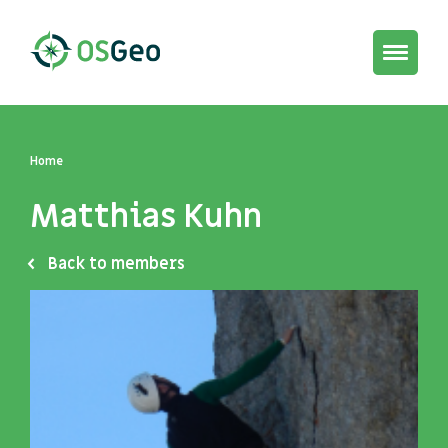
Toggle
navigat
Home
Matthias Kuhn
Back to members