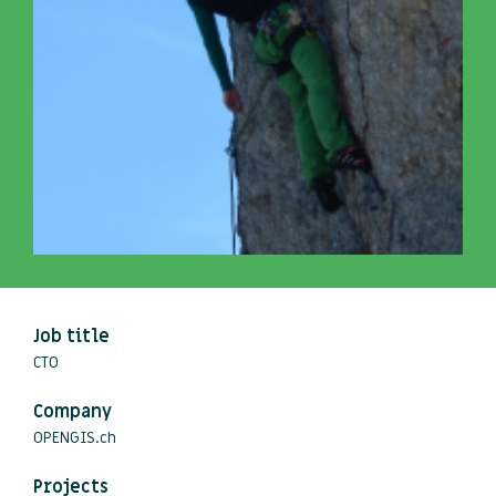
Job title
CTO
Company
OPENGIS.ch
Projects