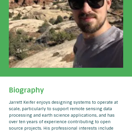
Biography
Jarrett Keifer enjoys designing systems to operate at
scale, particularly to support remote sensing data
processing and earth science applications, and has
over ten years of experience contributing to open
source projects. His professional interests include