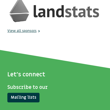
View all sponsors
Let's connect
Subscribe to our
Mailing lists