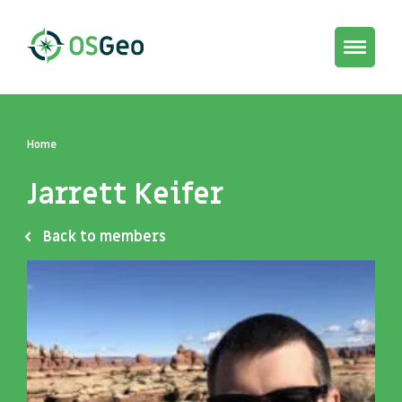
Toggle
navigat
Home
Jarrett Keifer
Back to members