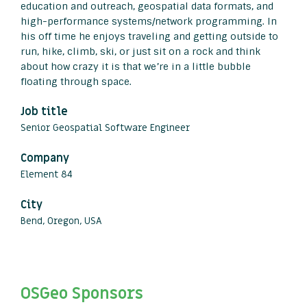
education and outreach, geospatial data formats, and
high-performance systems/network programming. In
his off time he enjoys traveling and getting outside to
run, hike, climb, ski, or just sit on a rock and think
about how crazy it is that we’re in a little bubble
floating through space.
Job title
Senior Geospatial Software Engineer
Company
Element 84
City
Bend, Oregon, USA
OSGeo Sponsors