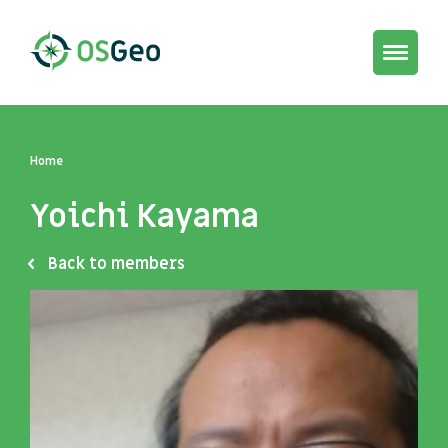
Toggle
navigat
Home
Yoichi Kayama
Back to members