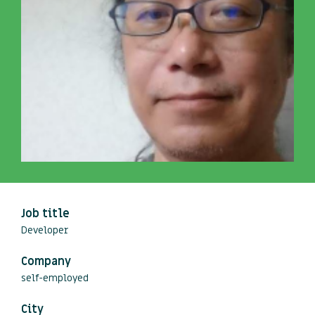
Job title
Developer
Company
self-employed
City