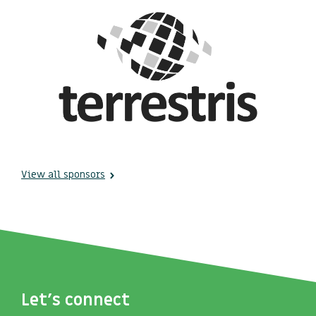
View all sponsors
Let's connect