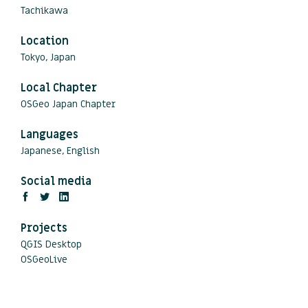
Tachikawa
Location
Tokyo, Japan
Local Chapter
OSGeo Japan Chapter
Languages
Japanese, English
Social media
Projects
QGIS Desktop
OSGeoLive