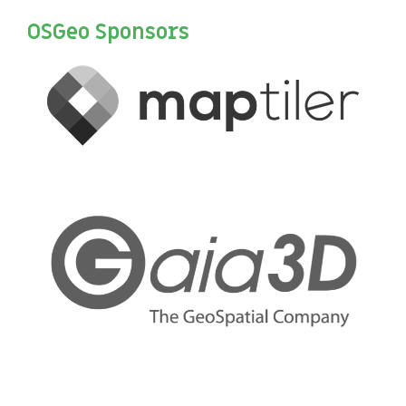
OSGeo Sponsors