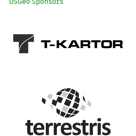
OSGeo Sponsors