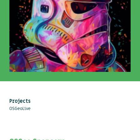
Projects
OSGeoLive