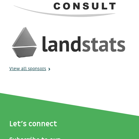
View all sponsors
Let's connect