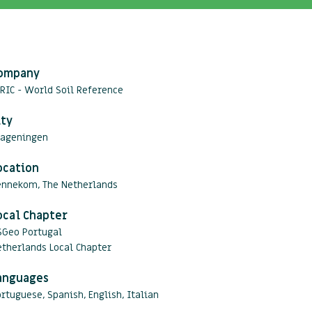
ompany
RIC - World Soil Reference
ity
ageningen
ocation
ennekom, The Netherlands
ocal Chapter
SGeo Portugal
therlands Local Chapter
anguages
rtuguese, Spanish, English, Italian