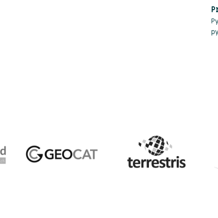
P
P
p