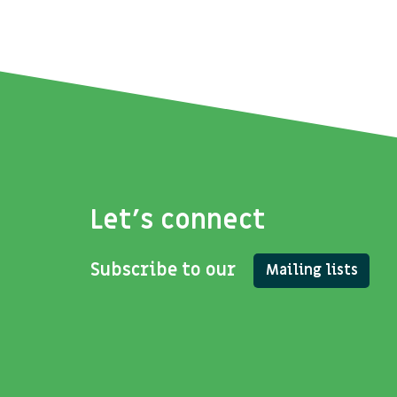
Let's connect
Subscribe to our
Mailing lists