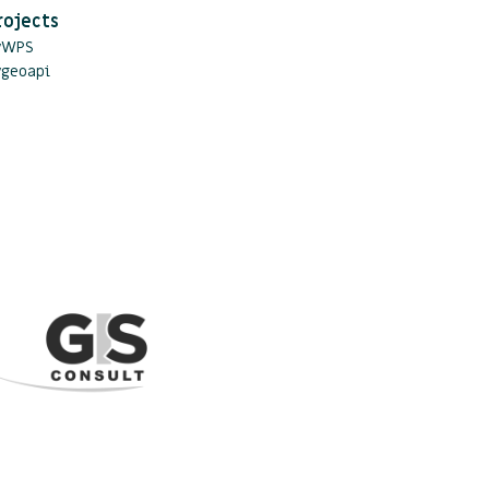
rojects
yWPS
ygeoapi