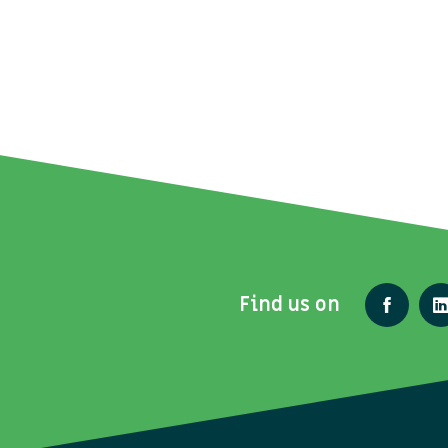
Find us on