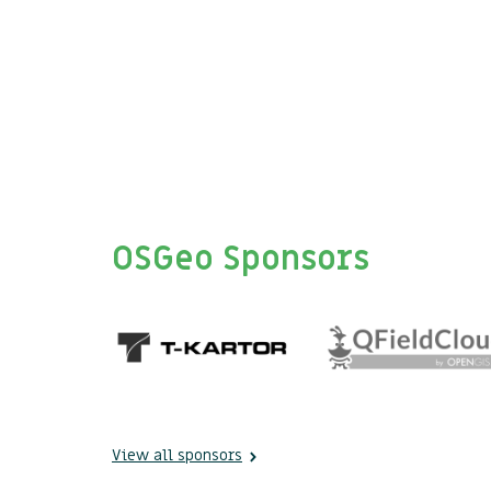
OSGeo Sponsors
View all sponsors