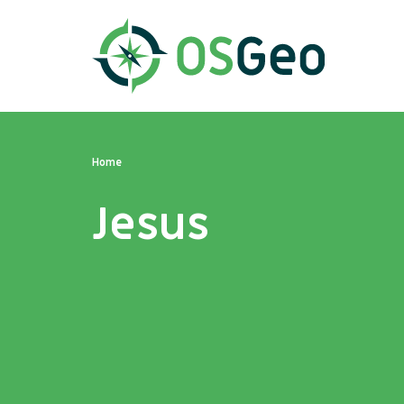
Home
Jesus