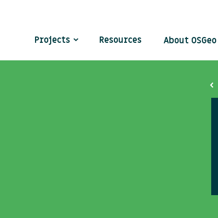
Projects
Resources
About OSGe