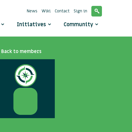
News
Wiki
Contact
Sign in
o
Initiatives
Community
Back to members