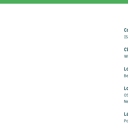
C
IS
C
W
L
B
L
O
Ne
L
Po