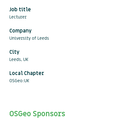
Job title
Lecturer
Company
University of Leeds
City
Leeds, UK
Local Chapter
OSGeo:UK
OSGeo Sponsors