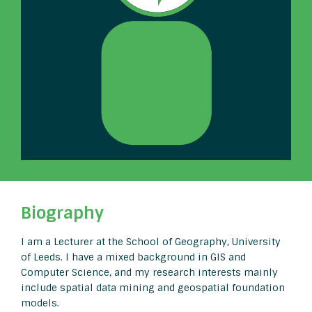
Biography
I am a Lecturer at the School of Geography, University
of Leeds. I have a mixed background in GIS and
Computer Science, and my research interests mainly
include spatial data mining and geospatial foundation
models.