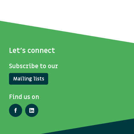
Let's connect
Subscribe to our
Mailing lists
Find us on