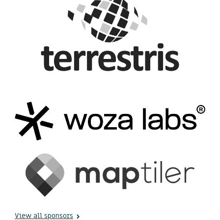
View all sponsors