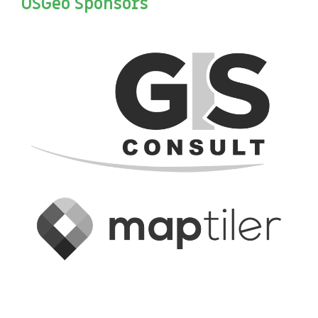
OSGeo Sponsors