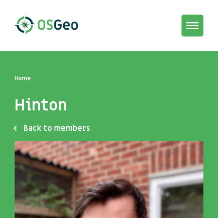
Toggle
navigat
Home
Hinton
Back to members