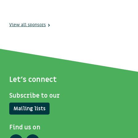
View all sponsors
Let's connect
Subscribe to our
Mailing lists
Find us on