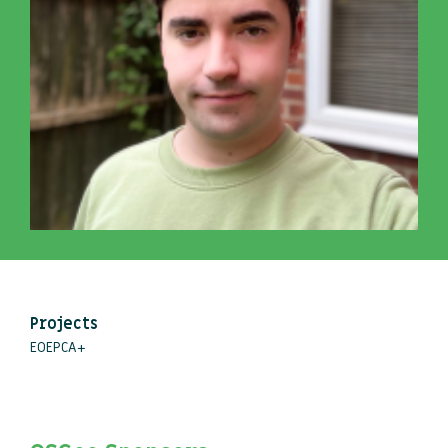
Projects
EOEPCA+