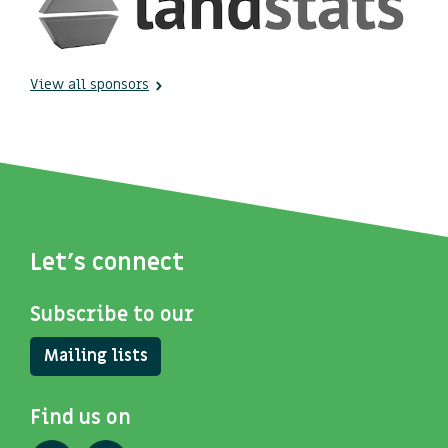
View all sponsors
Let's connect
Subscribe to our
Mailing lists
Find us on