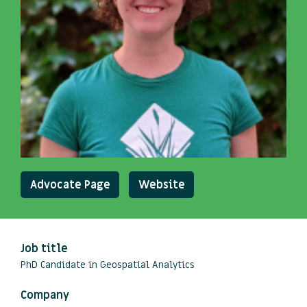
Advocate Page
Website
Job title
PhD Candidate in Geospatial Analytics
Company