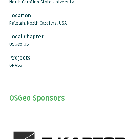
North Carolina State University
Location
Raleigh, North Carolina, USA
Local Chapter
OSGeo US
Projects
GRASS
OSGeo Sponsors