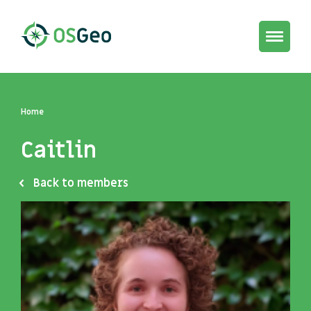
Toggle
navigat
Home
Caitlin
Back to members