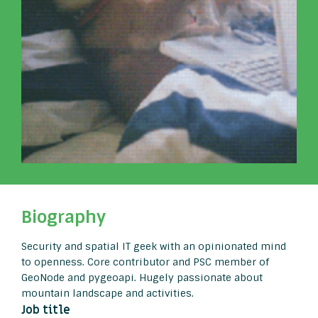
Biography
Security and spatial IT geek with an opinionated mind
to openness. Core contributor and PSC member of
GeoNode and pygeoapi. Hugely passionate about
mountain landscape and activities.
Job title