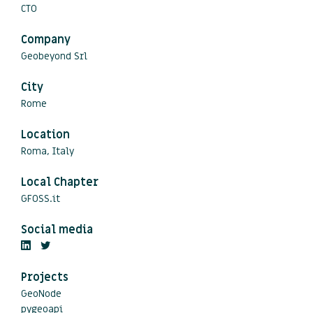
CTO
Company
Geobeyond Srl
City
Rome
Location
Roma, Italy
Local Chapter
GFOSS.it
Social media
Projects
GeoNode
pygeoapi