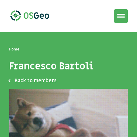
Toggle
navigat
Home
Francesco Bartoli
Back to members