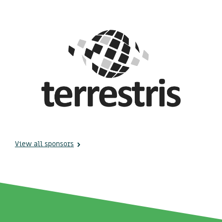
View all sponsors