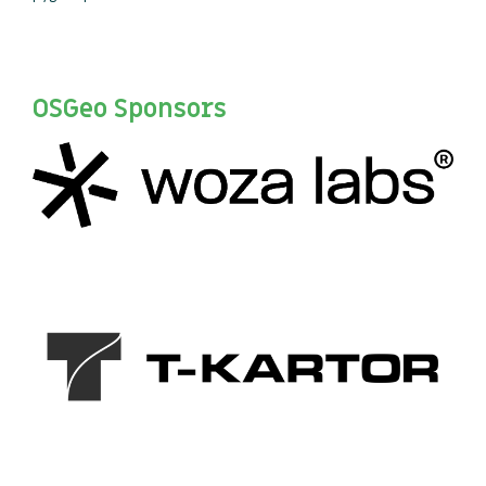
OSGeo Sponsors