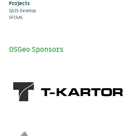
Projects
QGIS Desktop
SFCGAL
OSGeo Sponsors