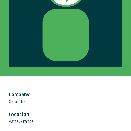
Company
Oslandia
Location
Paris, France