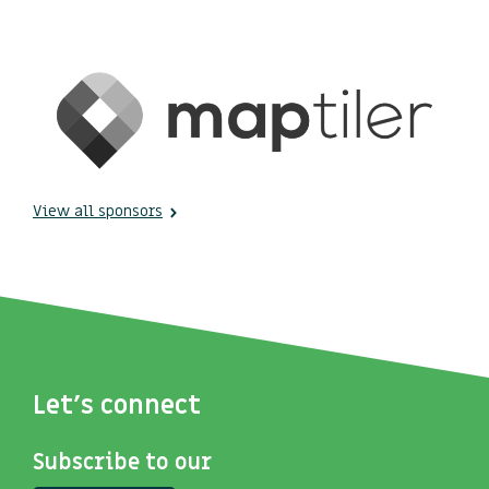
View all sponsors
Let's connect
Subscribe to our