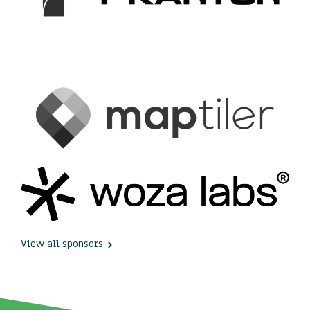
View all sponsors