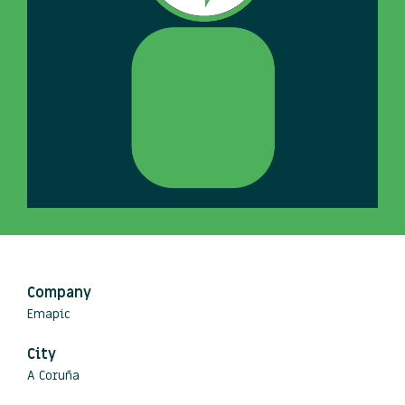
Company
Emapic
City
A Coruña