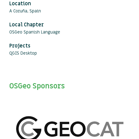
Location
A Coruña, Spain
Local Chapter
OSGeo Spanish Language
Projects
QGIS Desktop
OSGeo Sponsors