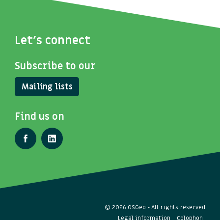
Let's connect
Subscribe to our
Mailing lists
Find us on
© 2026 OSGeo - All rights reserved
Legal information
Colophon